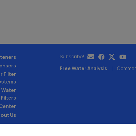
Subscribe!
teners
pensers
Free Water Analysis
Commerci
 Filter
ystems
 Water
Filters
 Center
out Us
©2021–26 CULLIGAN WATER. ALL RIGHTS RES