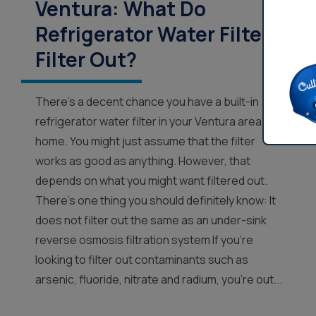
Ventura: What Do
Refrigerator Water Filters
Filter Out?
There’s a decent chance you have a built-in
refrigerator water filter in your Ventura area
home. You might just assume that the filter
works as good as anything. However, that
depends on what you might want filtered out.
There’s one thing you should definitely know: It
does not filter out the same as an under-sink
reverse osmosis filtration system If you’re
looking to filter out contaminants such as
arsenic, fluoride, nitrate and radium, you’re out...