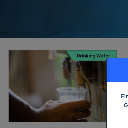
Drinking Water
Fi
G