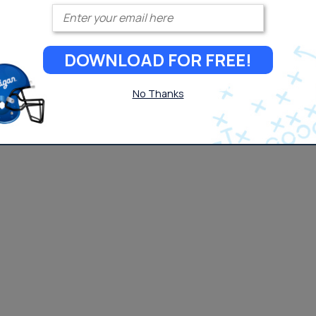
Enter your email
DOWNLOAD FOR FREE!
No Thanks