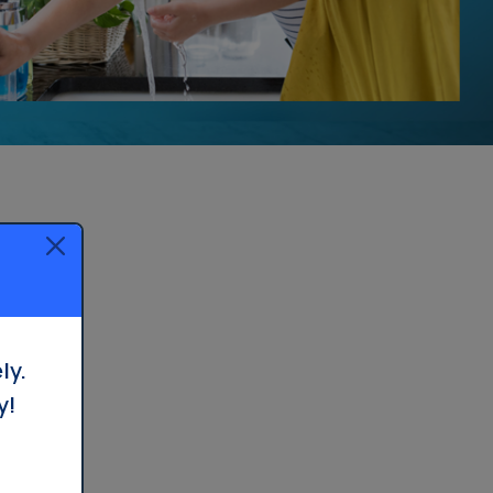
ly.
y!