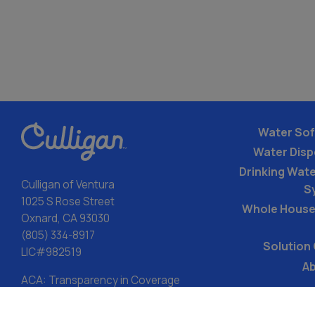
Water Sof
Water Dis
Drinking Water
Culligan of Ventura
S
1025 S Rose Street
Whole House
Oxnard, CA 93030
(805) 334-8917
Solution
LIC#982519
Ab
ACA: Transparency in Coverage