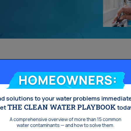
Homeowners:
nd solutions to your water problems immediate
THE CLEAN WATER PLAYBOOK
et
toda
A comprehensive overview of more than 15 common
water contaminants — and how to solve them.