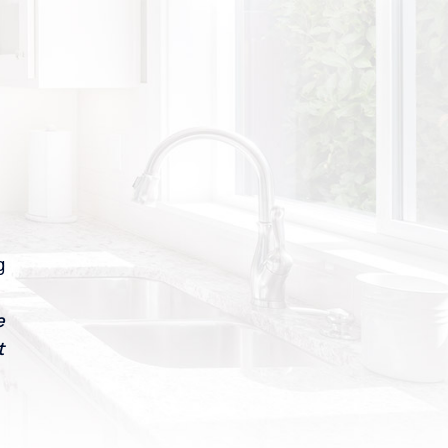
g
e
t