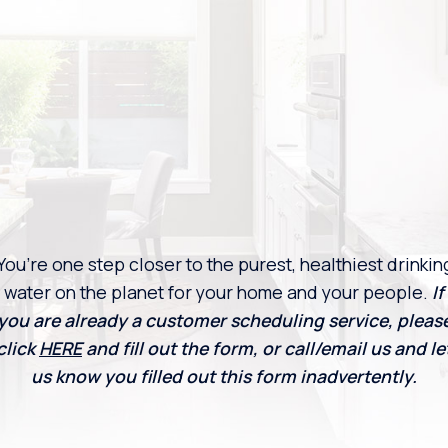
You’re one step closer to the purest, healthiest drinkin
water on the planet for your home and your people.
If
you are already a customer scheduling service, pleas
click
HERE
and fill out the form, or call/email us and le
us know you filled out this form inadvertently.