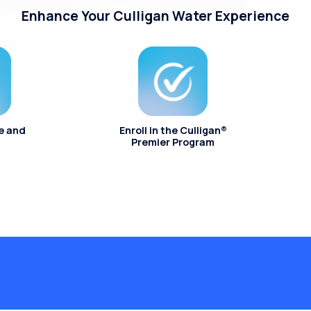
Enhance Your Culligan Water Experience
e and
Enroll in the Culligan®
Premier Program