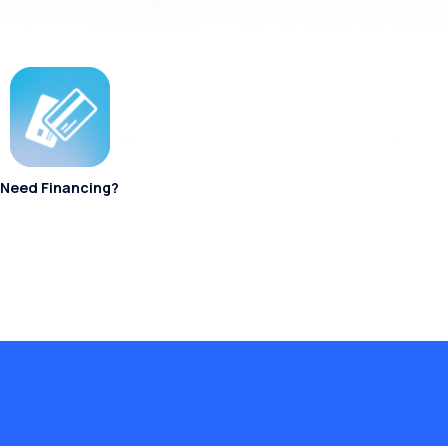
Need Financing?