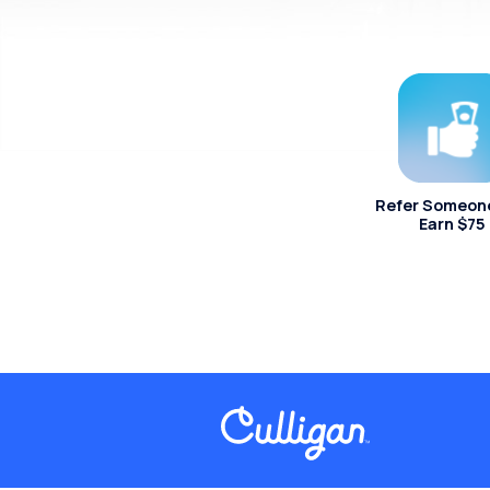
Refer Someon
Earn $75