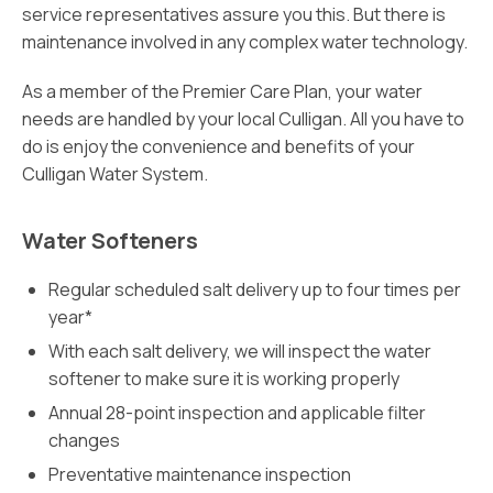
service representatives assure you this. But there is
maintenance involved in any complex water technology.
As a member of the Premier Care Plan, your water
needs are handled by your local Culligan. All you have to
do is enjoy the convenience and benefits of your
Culligan Water System.
Water Softeners
Regular scheduled salt delivery up to four times per
year*
With each salt delivery, we will inspect the water
softener to make sure it is working properly
Annual 28-point inspection and applicable filter
changes
Preventative maintenance inspection