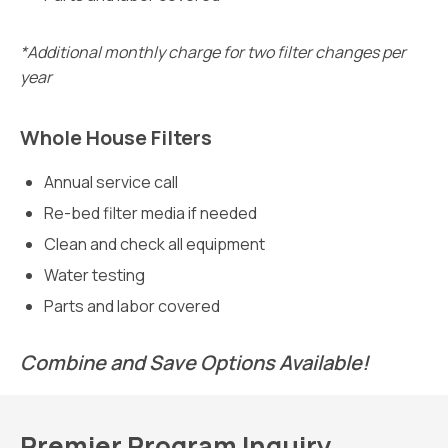
*Additional monthly charge for two filter changes per
year
Whole House Filters
Annual service call
Re-bed filter media if needed
Clean and check all equipment
Water testing
Parts and labor covered
Combine and Save Options Available!
Premier Program Inquiry