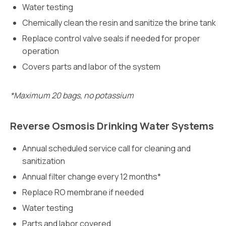
Water testing
Chemically clean the resin and sanitize the brine tank
Replace control valve seals if needed for proper
operation
Covers parts and labor of the system
*Maximum 20 bags, no potassium
Reverse Osmosis Drinking Water Systems
Annual scheduled service call for cleaning and
sanitization
Annual filter change every 12 months*
Replace RO membrane if needed
Water testing
Parts and labor covered