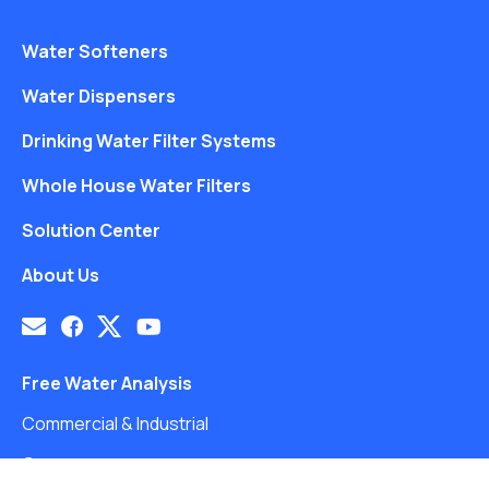
Water Softeners
Water Dispensers
Drinking Water Filter Systems
Whole House Water Filters
Solution Center
About Us
Free Water Analysis
Commercial & Industrial
Careers