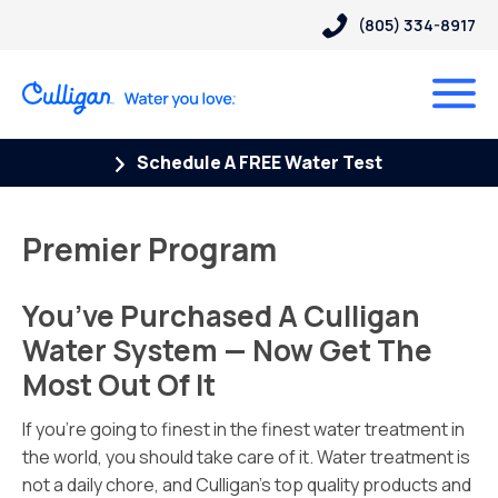
(805) 334-8917
Schedule A FREE Water Test
Premier Program
You’ve Purchased A Culligan
Water System — Now Get The
Most Out Of It
If you’re going to finest in the finest water treatment in
the world, you should take care of it. Water treatment is
not a daily chore, and Culligan’s top quality products and