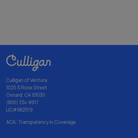
Culligan of Ventura
1025 S Rose Street
Oxnard, CA 93030
(805) 334-8917
LIC#982519
ACA: Transparency in Coverage