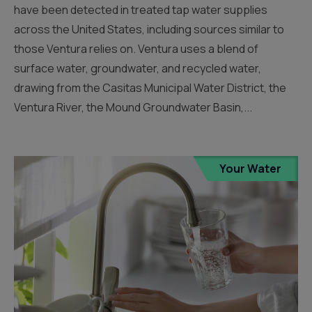
have been detected in treated tap water supplies
across the United States, including sources similar to
those Ventura relies on. Ventura uses a blend of
surface water, groundwater, and recycled water,
drawing from the Casitas Municipal Water District, the
Ventura River, the Mound Groundwater Basin,...
Your Water