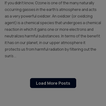
If you didn’t know, Ozone is one of the many naturally
occurring gasses in the earth’s atmosphere and acts
as a very powerful oxidizer. An oxidizer (or oxidizing
agent) is a chemical species that undergoes a chemical
reaction in which it gains one or more electrons and
neutralizes harmful substances. In terms of the benefit
it has on our planet, in our upper atmosphere it
protects us from harmful radiation by filtering out the
sun’s...
Load More Posts