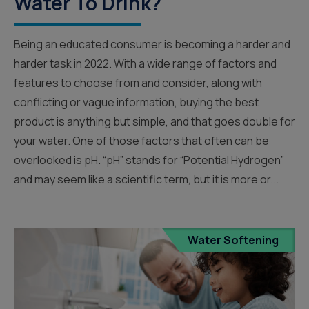
Water To Drink?
Being an educated consumer is becoming a harder and
harder task in 2022. With a wide range of factors and
features to choose from and consider, along with
conflicting or vague information, buying the best
product is anything but simple, and that goes double for
your water. One of those factors that often can be
overlooked is pH. “pH” stands for “Potential Hydrogen”
and may seem like a scientific term, but it is more or...
Water Softening