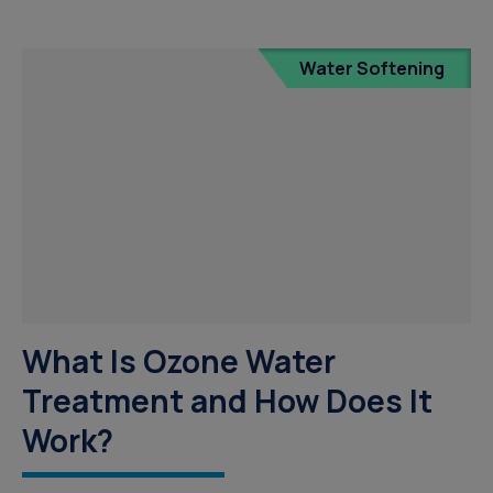
Water Softening
What Is Ozone Water
Treatment and How Does It
Work?