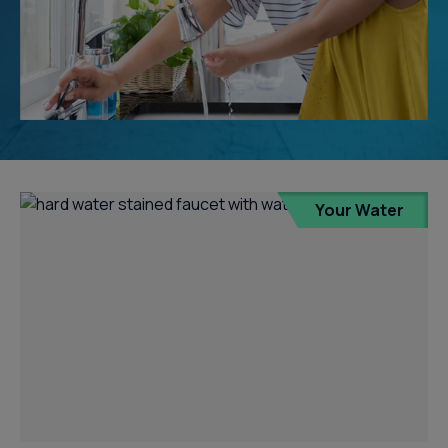
Your Water