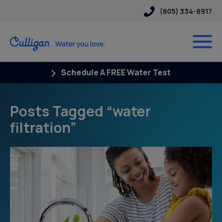
(805) 334-8917
Schedule A FREE Water Test
Posts Tagged “water
filtration”