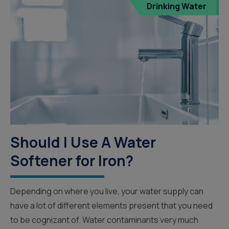
Drinking Water
Should I Use A Water
Softener for Iron?
Depending on where you live, your water supply can
have a lot of different elements present that you need
to be cognizant of. Water contaminants very much