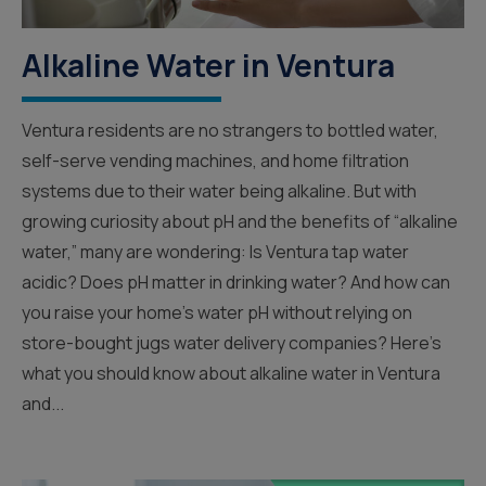
Alkaline Water in Ventura
Ventura residents are no strangers to bottled water,
self-serve vending machines, and home filtration
systems due to their water being alkaline. But with
growing curiosity about pH and the benefits of “alkaline
water,” many are wondering: Is Ventura tap water
acidic? Does pH matter in drinking water? And how can
you raise your home’s water pH without relying on
store-bought jugs water delivery companies? Here’s
what you should know about alkaline water in Ventura
and...