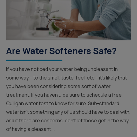
Are Water Softeners Safe?
If you have noticed your water being unpleasant in
some way – to the smell, taste, feel, etc – it’s likely that
you have been considering some sort of water
treatment. If you haven’t, be sure to schedule a free
Culligan water test to know for sure. Sub-standard
water isn’t something any of us should have to deal with,
and if there are concerns, don’t let those get in the way
of having a pleasant...