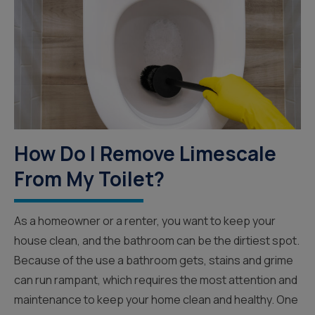
How Do I Remove Limescale
From My Toilet?
As a homeowner or a renter, you want to keep your
house clean, and the bathroom can be the dirtiest spot.
Because of the use a bathroom gets, stains and grime
can run rampant, which requires the most attention and
maintenance to keep your home clean and healthy. One