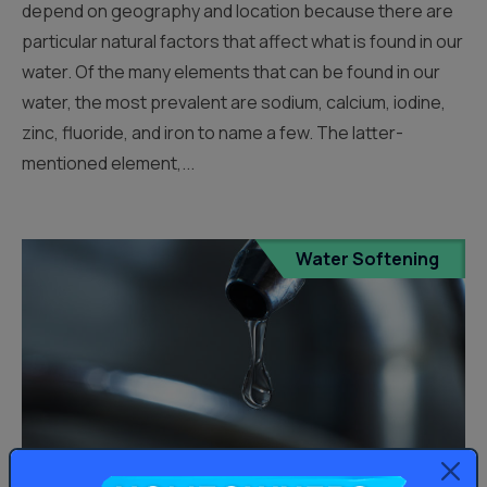
depend on geography and location because there are
particular natural factors that affect what is found in our
water. Of the many elements that can be found in our
water, the most prevalent are sodium, calcium, iodine,
zinc, fluoride, and iron to name a few. The latter-
mentioned element,...
Water Softening