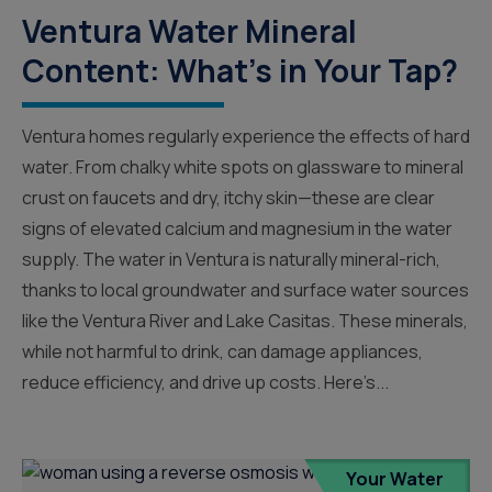
Ventura Water Mineral
Content: What’s in Your Tap?
Ventura homes regularly experience the effects of hard
water. From chalky white spots on glassware to mineral
crust on faucets and dry, itchy skin—these are clear
signs of elevated calcium and magnesium in the water
supply. The water in Ventura is naturally mineral-rich,
thanks to local groundwater and surface water sources
like the Ventura River and Lake Casitas. These minerals,
while not harmful to drink, can damage appliances,
reduce efficiency, and drive up costs. Here’s...
Your Water