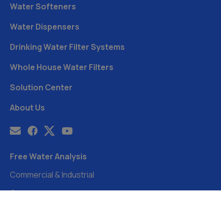
Water Softeners
Water Dispensers
Drinking Water Filter Systems
Whole House Water Filters
Solution Center
About Us
Free Water Analysis
Commercial & Industrial
Careers
Directory