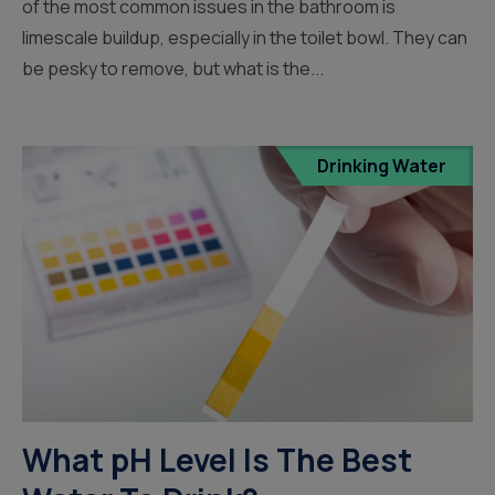
of the most common issues in the bathroom is
limescale buildup, especially in the toilet bowl. They can
be pesky to remove, but what is the...
Drinking Water
What pH Level Is The Best