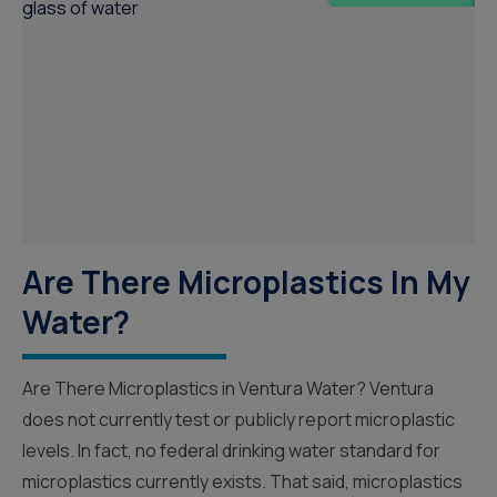
Are There Microplastics In My
Water?
Are There Microplastics in Ventura Water? Ventura
does not currently test or publicly report microplastic
levels. In fact, no federal drinking water standard for
microplastics currently exists. That said, microplastics