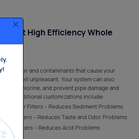
Smart High Efficiency Whole
ilters
ly.
y!
your water and contaminants that cause your
e, and smell unpleasant. Your system can also
 odor of chlorine, and prevent pipe damage and
water. Additional customizations include:
leer® Water Filters – Reduces Sediment Problems
 Water Filters – Reduces Taste and Odor Problems
 Water Filters – Reduces Acid Problems