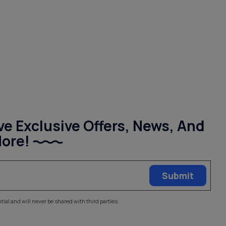
ve Exclusive Offers, News, And
ore!
tial and will never be shared with third parties.