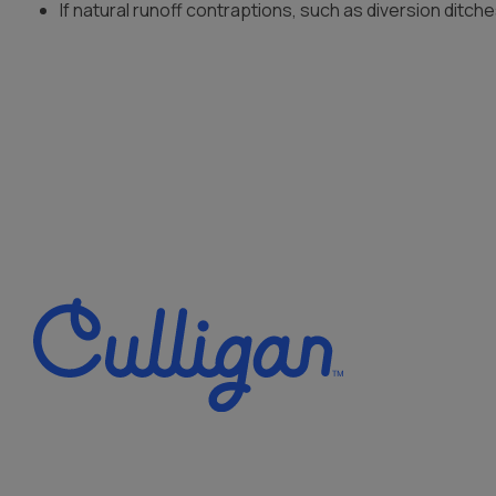
If natural runoff contraptions, such as diversion ditch