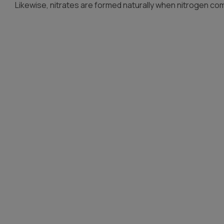
Likewise, nitrates are formed naturally when nitrogen co