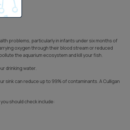
lth problems, particularly in infants under six months of
 carrying oxygen through their blood stream or reduced
 pollute the aquarium ecosystem and kill your fish.
our drinking water.
ur sink can reduce up to 99% of contaminants. A Culligan
s you should check include: