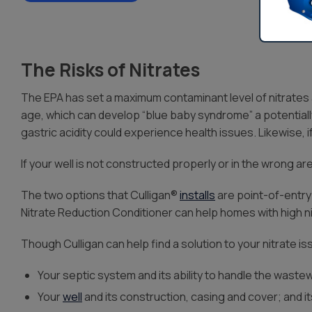
The Risks of Nitrates
The EPA has set a maximum contaminant level of nitrates a
age, which can develop “blue baby syndrome” a potentiall
gastric acidity could experience health issues. Likewise, i
If your well is not constructed properly or in the wrong area
The two options that Culligan®
installs
are point-of-entry
Nitrate Reduction Conditioner can help homes with high ni
Though Culligan can help find a solution to your nitrate i
Your septic system and its ability to handle the waste
Your
well
and its construction, casing and cover; and i