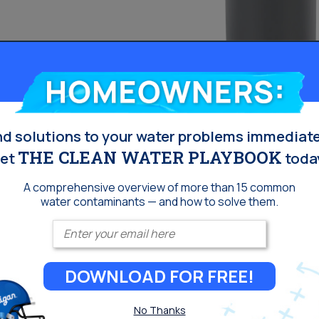
 Osmosis
Aquasential™ 
Homeowners:
House Water F
nd solutions to your water problems immediate
THE CLEAN WATER PLAYBOOK
et
toda
Reduce sediments in 
water to appear, tast
A comprehensive overview of more than 15 common
lessen the taste and
water contaminants — and how to solve them.
ediment and particles
staining from low pH 
Enter your email
filter replacements
Culligan® Filtr-C
Culligan® Cullar®
DOWNLOAD FOR FREE!
Culligan® Cullneu
No Thanks