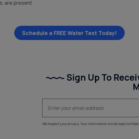
es, are present
Schedule a FREE Water Test Today!
Sign Up To Recei
M
(Required)
Email
We respect your privacy. Your information will be kept confiden