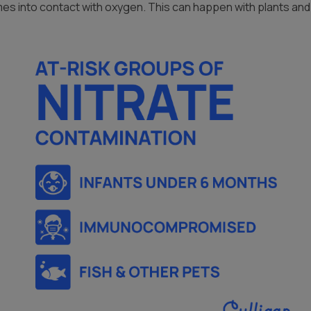
mes into contact with oxygen. This can happen with plants an