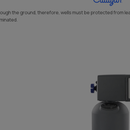
through the ground, therefore, wells must be protected from le
aminated.