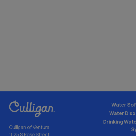
Water Sof
Water Dis
Drinking Water
Culligan of Ventura
S
1025 S Rose Street