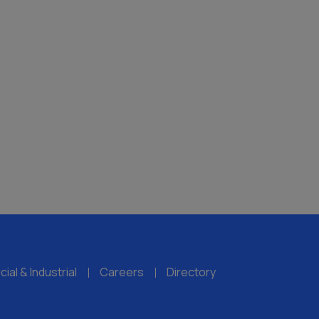
al & Industrial
Careers
Directory