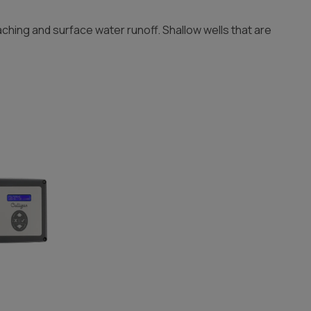
aching and surface water runoff. Shallow wells that are