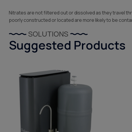
Nitrates are not filtered out or dissolved as they travel 
poorly constructed or located are more likely to be cont
SOLUTIONS
Suggested Products