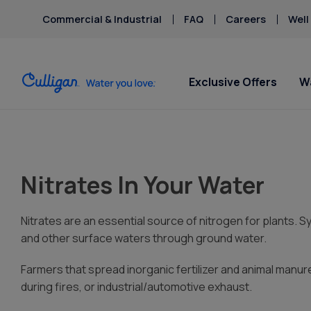
Commercial & Industrial
FAQ
Careers
Well
Exclusive Offers
W
Water Softeners
Water Filters
For Home & Office
Billing & Updates
About Cu
Spec
Spec
Arsenic
HAA
Ventura
Bacteria
Har
Nitrates In Your Water
Chlorine Smell
Iron
Aquasential™ Series
Under Sink RO Water Filter
Bottled Water Delivery
Pay My Bill Online
Get 
Get 
Chromium-6
Lea
Water Softeners
Systems
About Us
Soften
- star
Ice Machines
Request Paperless Billing
Copper Pipes
Mer
$17.4
$17.4
Salt-Free Water
Whole House Water
Careers
Water Dispensers
Bottled Water Delivery Updates
Nitrates are an essential source of nitrogen for plants. Synt
Fluoride
Micr
Softeners
Filters
Donation
Privacy Policy
and other surface waters through ground water.
Nitr
Portable Exchange Water
Whole House PFAS Filters
Culligan
Farmers that spread inorganic fertilizer and animal man
Softeners
Whole House RO Systems
Contact 
during fires, or industrial/automotive exhaust.