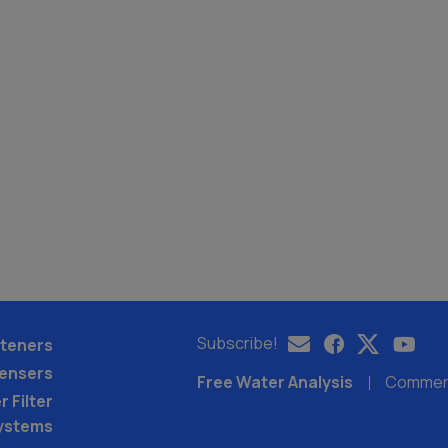
Subscribe!
teners
pensers
Free Water Analysis
Commerci
 Filter
ystems