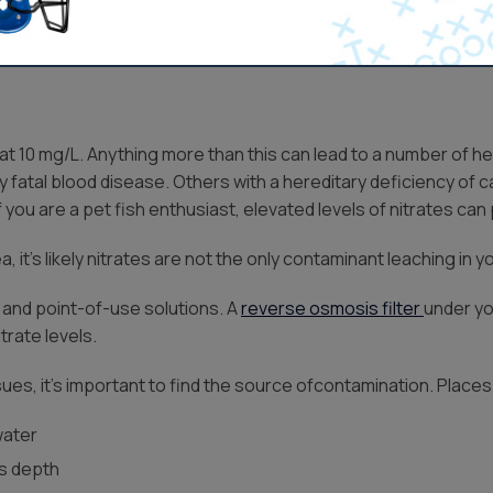
Get Pricing
t 10 mg/L. Anything more than this can lead to a number of hea
y fatal blood disease. Others with a hereditary deficiency of
f you are a pet fish enthusiast, elevated levels of nitrates can
, it’s likely nitrates are not the only contaminant leaching in y
 and point-of-use solutions. A
reverse osmosis filter
under yo
trate levels.
ssues, it’s important to find the source ofcontamination. Place
water
ts depth