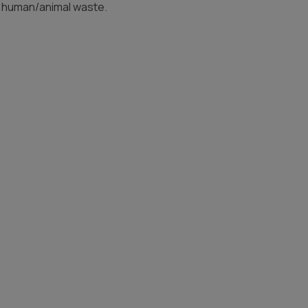
d human/animal waste.