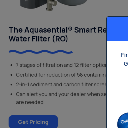
The Aquasential® Smart Reverse
Water Filter (RO)
Fi
G
7 stages of filtration and 12 filter options
Certified for reduction of 58 contaminants
2-in-1 sediment and carbon filter screens out s
Can alert you and your dealer when service or 
are needed
Get Pricing