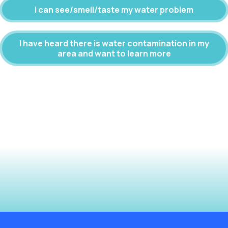
I can see/smell/taste my water problem
I have heard there is water contamination in my
area and want to learn more