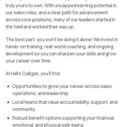
truly yours to own. With uncapped earning potential in
our sales roles, and a clear path for advancement
across core positions, many of our leaders started in
the field and worked their way up.
The best part: you won’t be doing it alone! We invest in
hands-on training, real-world coaching, and ongoing
development so you can sharpen your skills and grow
your career over time.
At Hall’s Culligan, you’ll find:
Opportunities to grow your career across sales,
operations, and leadership
Local teams that value accountability, support, and
community
Robust benefit options supporting your financial,
emotional, and physical well-being