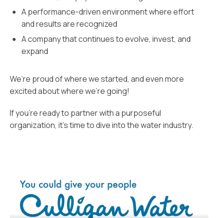
A performance-driven environment where effort
and results are recognized
A company that continues to evolve, invest, and
expand
We’re proud of where we started, and even more
excited about where we’re going!
If you’re ready to partner with a purposeful
organization, it’s time to dive into the water industry.