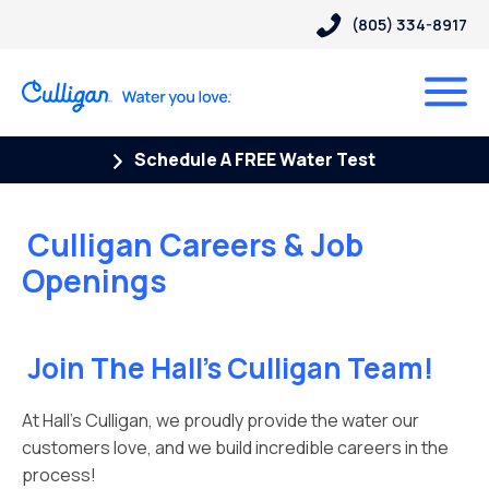
(805) 334-8917
Schedule A FREE Water Test
Culligan Careers & Job
Openings
Join The Hall’s Culligan Team!
At Hall’s Culligan, we proudly provide the water our
customers love, and we build incredible careers in the
process!