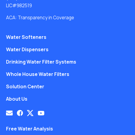
LIC#982519
ACA: Transparency in Coverage
Water Softeners
Water Dispensers
Drinking Water Filter Systems
Whole House Water Filters
Solution Center
About Us
Free Water Analysis