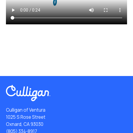
Culligan of Ventura
1025 S Rose Street
Oxnard, CA 93030
(805) 334-8917