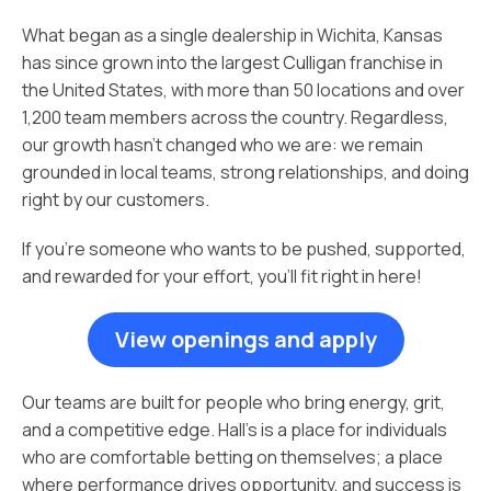
What began as a single dealership in Wichita, Kansas
has since grown into the largest Culligan franchise in
the United States, with more than 50 locations and over
1,200 team members across the country. Regardless,
our growth hasn’t changed who we are: we remain
grounded in local teams, strong relationships, and doing
right by our customers.
If you’re someone who wants to be pushed, supported,
and rewarded for your effort, you’ll fit right in here!
View openings and apply
Our teams are built for people who bring energy, grit,
and a competitive edge. Hall’s is a place for individuals
who are comfortable betting on themselves; a place
where performance drives opportunity, and success is