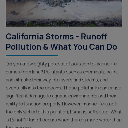
California Storms - Runoff
Pollution & What You Can Do
Did you know eighty percent of pollution to marine life
comes from land? Pollutants such as chemicals, paint,
and oil make their way into rivers and steams, and
eventually into the oceans. These pollutants can cause
significant damage to aquatic environments and their
ability to function properly. However, marine life is not
the only victim to this pollution, humans suffer too. What
Is Runoff? Runoff occurs when there is more water than
the land can...