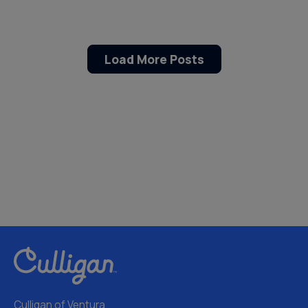
Load More Posts
Culligan of Ventura