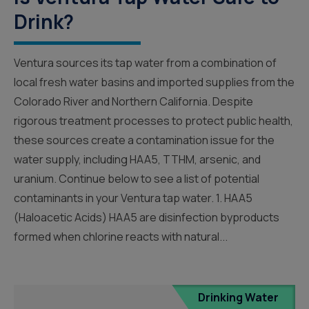
Drink?
Ventura sources its tap water from a combination of
local fresh water basins and imported supplies from the
Colorado River and Northern California. Despite
rigorous treatment processes to protect public health,
these sources create a contamination issue for the
water supply, including HAA5, TTHM, arsenic, and
uranium. Continue below to see a list of potential
contaminants in your Ventura tap water. 1. HAA5
(Haloacetic Acids) HAA5 are disinfection byproducts
formed when chlorine reacts with natural...
Drinking Water