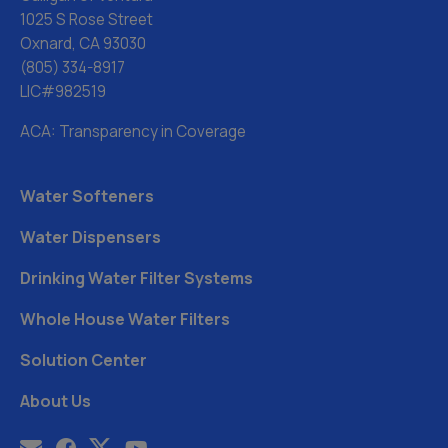
1025 S Rose Street
Oxnard, CA 93030
(805) 334-8917
LIC#982519
ACA: Transparency in Coverage
Water Softeners
Water Dispensers
Drinking Water Filter Systems
Whole House Water Filters
Solution Center
About Us