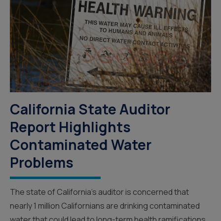
California State Auditor
Report Highlights
Contaminated Water
Problems
The state of California’s auditor is concerned that
nearly 1 million Californians are drinking contaminated
water that could lead to long-term health ramifications.