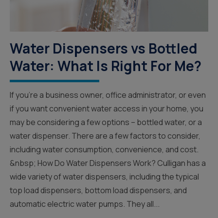
Water Dispensers vs Bottled
Water: What Is Right For Me?
If you’re a business owner, office administrator, or even
if you want convenient water access in your home, you
may be considering a few options – bottled water, or a
water dispenser. There are a few factors to consider,
including water consumption, convenience, and cost.
&nbsp; How Do Water Dispensers Work? Culligan has a
wide variety of water dispensers, including the typical
top load dispensers, bottom load dispensers, and
automatic electric water pumps. They all...