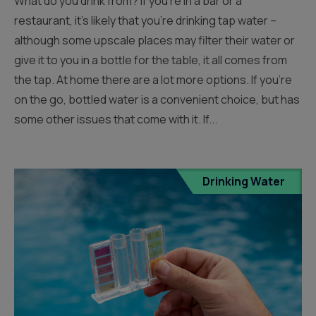
What do you drink from? If you’re in a bar or a
restaurant, it’s likely that you’re drinking tap water –
although some upscale places may filter their water or
give it to you in a bottle for the table, it all comes from
the tap. At home there are a lot more options. If you’re
on the go, bottled water is a convenient choice, but has
some other issues that come with it. If...
Drinking Water