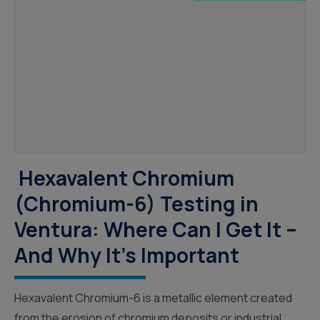
Hexavalent Chromium
(Chromium-6) Testing in
Ventura: Where Can I Get It –
And Why It’s Important
Hexavalent Chromium-6 is a metallic element created
from the erosion of chromium deposits or industrial