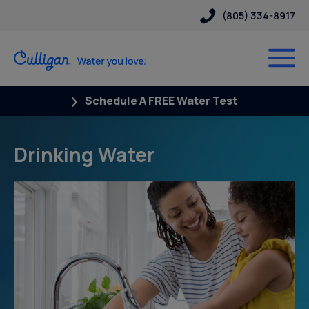
(805) 334-8917
Schedule A FREE Water Test
Drinking Water