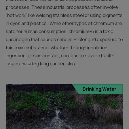
processes. These industrial processes often involve
“hot work” like welding stainless steel or using pigments
in dyes and plastics. While other types of chromium are
safe for human consumption, chromium-6 is a toxic
carcinogen that causes cancer. Prolonged exposure to
this toxic substance, whether through inhalation,
ingestion, or skin contact, can lead to severe health
issues including lung cancer, skin...
Drinking Water