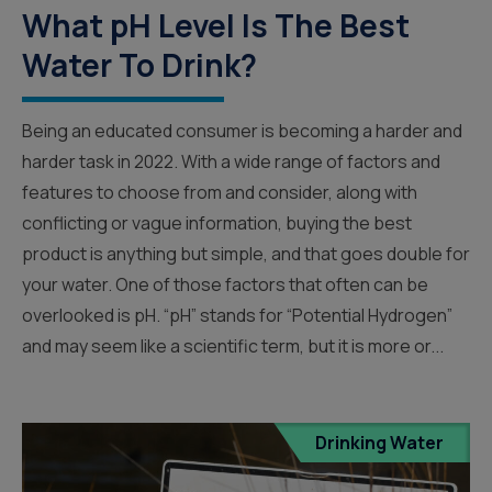
What pH Level Is The Best
Water To Drink?
Being an educated consumer is becoming a harder and
harder task in 2022. With a wide range of factors and
features to choose from and consider, along with
conflicting or vague information, buying the best
product is anything but simple, and that goes double for
your water. One of those factors that often can be
overlooked is pH. “pH” stands for “Potential Hydrogen”
and may seem like a scientific term, but it is more or...
Drinking Water