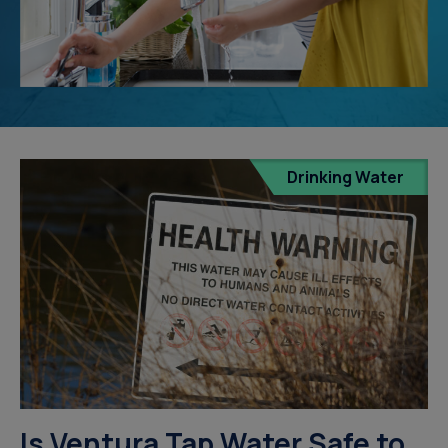
Drinking Water
Is Ventura Tap Water Safe to