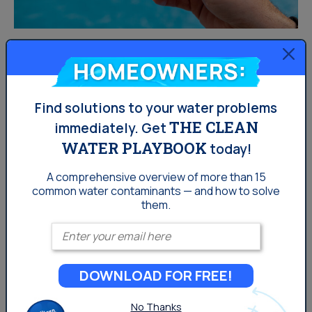
How To Remove Chlorine
Homeowners:
From Tap Water
Find solutions to your water problems
Our water is treated with an array of different elements
THE CLEAN
immediately.
Get
to keep it safe and clean, but some of us may want to
WATER PLAYBOOK
today!
try and purify our water as much as we can. It’s common
A comprehensive overview of more than 15
for our swimming pools to have very high levels of
common
water contaminants — and how to solve
chlorine to disinfect the water to make it safe for
them.
swimming, but you may not know how much chlorine is in
Enter your email
our tap water as well. 86% of US households...
DOWNLOAD FOR FREE!
Drinking Water
No Thanks