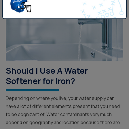
Should I Use A Water
Softener for Iron?
Depending on where you live, your water supply can
have a lot of different elements present that you need
to be cognizant of. Water contaminants very much
depend on geography and location because there are