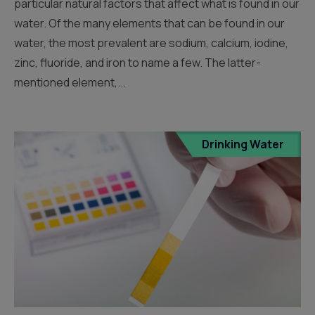
particular natural factors that affect what is found in our
water. Of the many elements that can be found in our
water, the most prevalent are sodium, calcium, iodine,
zinc, fluoride, and iron to name a few. The latter-
mentioned element,...
Drinking Water