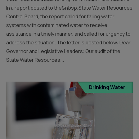
In a report posted to the&nbsp;State Water Resources
Control Board, the report called for failing water
systems with contaminated water to receive
assistance in a timely manner, and called for urgency to
address the situation. The letter is posted below: Dear
Governor and Legislative Leaders: Our audit of the
State Water Resources...
Drinking Water