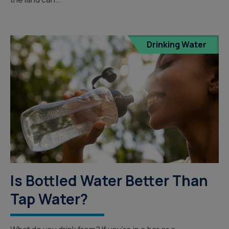
Drinking Water
Is Bottled Water Better Than
Tap Water?