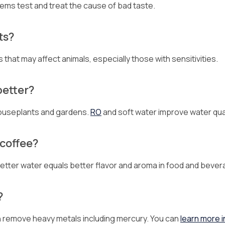
tems test and treat the cause of bad taste.
ts?
hat may affect animals, especially those with sensitivities.
better?
 houseplants and gardens.
RO
and soft water improve water qual
 coffee?
 Better water equals better flavor and aroma in food and beve
?
can remove heavy metals including mercury. You can
learn more i