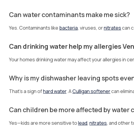
Can water contaminants make me sick?
Yes. Contaminants like
bacteria
, viruses, or
nitrates
can c
Can drinking water help my allergies Ve
Your homes drinking water may affect your allergies in cer
Why is my dishwasher leaving spots even 
That’s a sign of
hard water
. A
Culligan softener
can elimin
Can children be more affected by water
Yes—kids are more sensitive to
lead
,
nitrates
, and other t