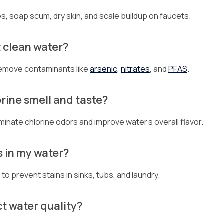
s, soap scum, dry skin, and scale buildup on faucets.
t clean water?
emove contaminants like
arsenic
,
nitrates
, and
PFAS
.
rine smell and taste?
iminate chlorine odors and improve water’s overall flavor.
s in my water?
o prevent stains in sinks, tubs, and laundry.
ct water quality?