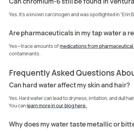
Can chromium-6 still be found in Ventura
Yes. It’s a known carcinogen and was spotlighted in “Erin 
Are pharmaceuticals in my tap water a re
Yes—trace amounts of
medications from pharmaceutica
contaminants.
Frequently Asked Questions Abo
Can hard water affect my skin and hair?
Yes. Hard water can lead to dryness, irritation, and dull h
You can
learn more in our blog here.
Why does my water taste metallic or bitt