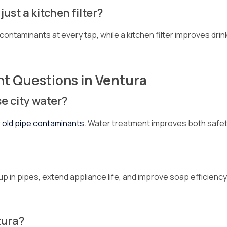
ust a kitchen filter?
contaminants at every tap, while a kitchen filter improves drin
nt Questions
in Ventura
se city water?
r
old pipe contaminants
. Water treatment improves both safet
p in pipes, extend appliance life, and improve soap efficiency
tura?