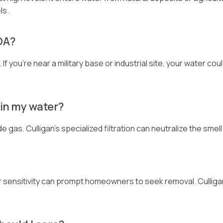
ls.
FOA?
f you’re near a military base or industrial site, your water cou
 in my water?
 gas. Culligan’s specialized filtration can neutralize the smel
 or sensitivity can prompt homeowners to seek removal. Culliga