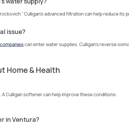
’s water supply?
Brockovich.” Culligan’s advanced filtration can help reduce its
al issue?
l companies
can enter water supplies. Culligan’s reverse os
ut Home & Health
air. A Culligan softener can help improve these conditions.
er in Ventura?