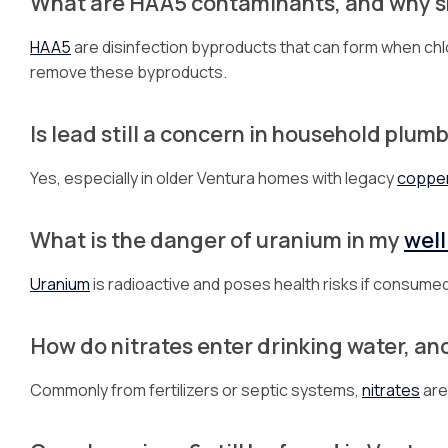
What are HAA5 contaminants, and why sh
HAA5
are disinfection byproducts that can form when chlo
remove these byproducts.
Is lead still a concern in household plum
Yes, especially in older Ventura homes with legacy
coppe
What is the danger of uranium in my
well
Uranium
is radioactive and poses health risks if consumed
How do nitrates enter drinking water, an
Commonly from fertilizers or septic systems,
nitrates
are