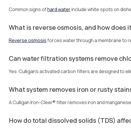
Common signs of
hard water
include white spots on dishe
What is reverse osmosis, and how does i
Reverse osmosis
forces water through a membrane to r
Can water filtration systems remove chlo
Yes. Culligan’s activated carbon filters are designed to el
What system removes iron or rusty stain
A Culligan Iron-Cleer® filter removes iron and manganese t
How do total dissolved solids (TDS) affe