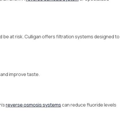
ld be at risk. Culligan offers filtration systems designed to
l and improve taste.
n’s
reverse osmosis systems
can reduce fluoride levels