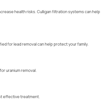
rease health risks. Culligan filtration systems can help
ified for lead removal can help protect your family.
 for uranium removal.
t effective treatment.