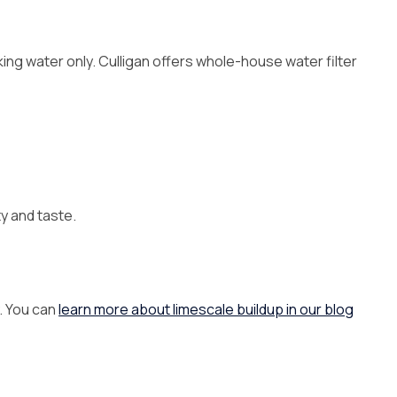
king water only. Culligan offers whole-house water filter
y and taste.
. You can
learn more about limescale buildup in our blog