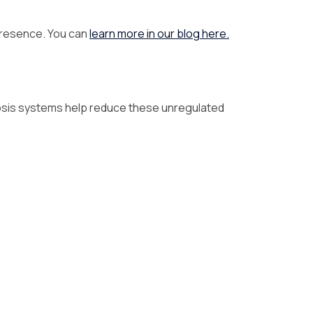
 presence. You can
learn more in our blog here.
mosis systems help reduce these unregulated