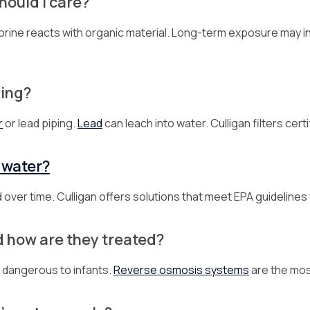
ould I care?
rine reacts with organic material. Long-term exposure may inc
bing?
r
or lead piping.
Lead
can leach into water. Culligan filters cert
 water?
 over time. Culligan offers solutions that meet EPA guidelines
d how are they treated?
 dangerous to infants.
Reverse osmosis systems
are the mos