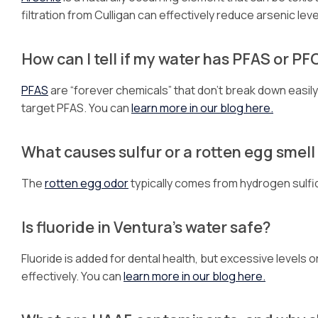
filtration from Culligan can effectively reduce arsenic leve
How can I tell if my water has PFAS or P
PFAS
are “forever chemicals” that don’t break down easily. I
target PFAS. You can
learn more in our blog here.
What causes sulfur or a rotten egg smell
The
rotten egg odor
typically comes from hydrogen sulfide
Is fluoride in Ventura’s water safe?
Fluoride is added for dental health, but excessive levels
effectively. You can
learn more in our blog here.