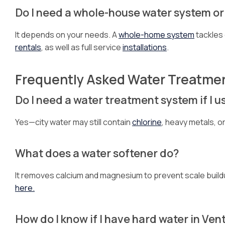
Do I need a whole-house water system or j
It depends on your needs. A
whole-home system
tackles 
rentals
, as well as full service
installations
.
Frequently Asked Water Treatme
Do I need a water treatment system if I u
Yes—city water may still contain
chlorine
, heavy metals, o
What does a water softener do?
It removes calcium and magnesium to prevent scale buildu
here.
How do I know if I have hard water in Ven