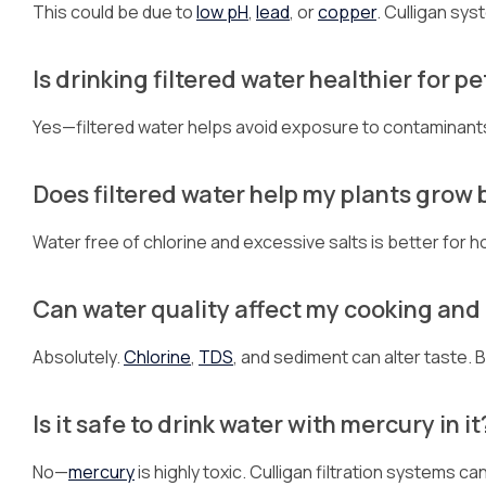
This could be due to
low pH
,
lead
, or
copper
. Culligan sys
Is drinking filtered water healthier for pe
Yes—filtered water helps avoid exposure to contaminants t
Does filtered water help my plants grow 
Water free of chlorine and excessive salts is better for
Can water quality affect my cooking and
Absolutely.
Chlorine
,
TDS
, and sediment can alter taste.
Is it safe to drink water with mercury in it
No—
mercury
is highly toxic. Culligan filtration systems 