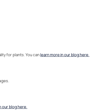
ity for plants. You can
learn more in our blog here.
rages.
n our blog here.