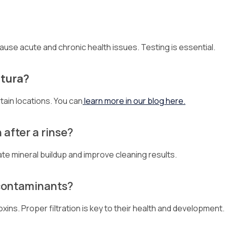
ause acute and chronic health issues. Testing is essential.
ntura?
tain locations. You can
learn more in our blog here.
after a rinse?
ate mineral buildup and improve cleaning results.
 contaminants?
oxins. Proper filtration is key to their health and development.