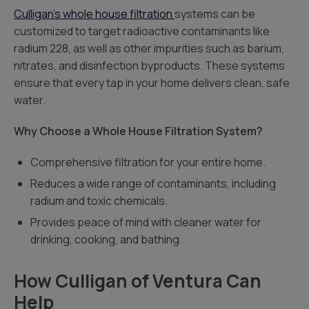
Culligan’s whole house filtration
systems can be
customized to target radioactive contaminants like
radium 228, as well as other impurities such as barium,
nitrates, and disinfection byproducts. These systems
ensure that every tap in your home delivers clean, safe
water.
Why Choose a Whole House Filtration System?
Comprehensive filtration for your entire home.
Reduces a wide range of contaminants, including
radium and toxic chemicals.
Provides peace of mind with cleaner water for
drinking, cooking, and bathing.
How Culligan of Ventura Can
Help