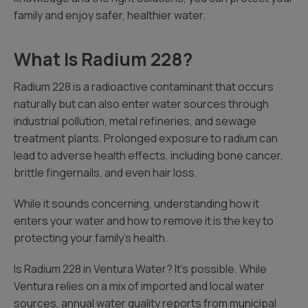
family and enjoy safer, healthier water.
What Is Radium 228?
Radium 228 is a radioactive contaminant that occurs
naturally but can also enter water sources through
industrial pollution, metal refineries, and sewage
treatment plants. Prolonged exposure to radium can
lead to adverse health effects, including bone cancer,
brittle fingernails, and even hair loss.
While it sounds concerning, understanding how it
enters your water and how to remove it is the key to
protecting your family’s health.
Is Radium 228 in Ventura Water? It’s possible. While
Ventura relies on a mix of imported and local water
sources, annual water quality reports from municipal