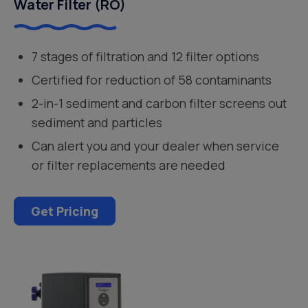
Water Filter (RO)
7 stages of filtration and 12 filter options
Certified for reduction of 58 contaminants
2-in-1 sediment and carbon filter screens out
sediment and particles
Can alert you and your dealer when service
or filter replacements are needed
Get Pricing