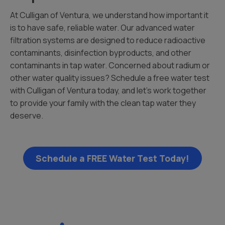
At Culligan of Ventura, we understand how important it
is to have safe, reliable water. Our advanced water
filtration systems are designed to reduce radioactive
contaminants, disinfection byproducts, and other
contaminants in tap water. Concerned about radium or
other water quality issues? Schedule a free water test
with Culligan of Ventura today, and let’s work together
to provide your family with the clean tap water they
deserve.
Schedule a FREE Water Test Today!