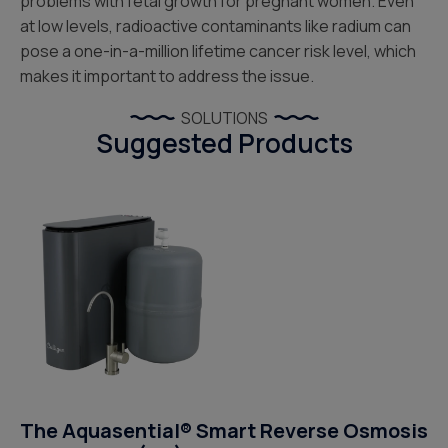
problems with fetal growth for pregnant women. Even
at low levels, radioactive contaminants like radium can
pose a one-in-a-million lifetime cancer risk level, which
makes it important to address the issue.
SOLUTIONS
Suggested Products
The Aquasential® Smart Reverse Osmosis