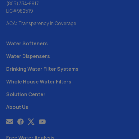
(805) 334-8917
LIC#982519
ACA: Transparency in Coverage
Water Softeners
Water Dispensers
Drinking Water Filter Systems
Whole House Water Filters
Solution Center
About Us
Free Water Analysis