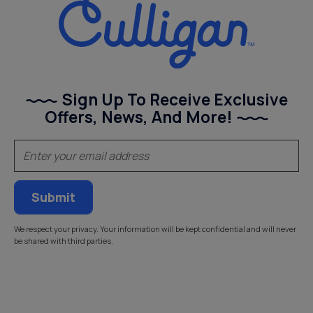
Sign Up To Receive Exclusive
Offers, News, And More!
(Required)
Email
We respect your privacy. Your information will be kept confidential and will never
be shared with third parties.