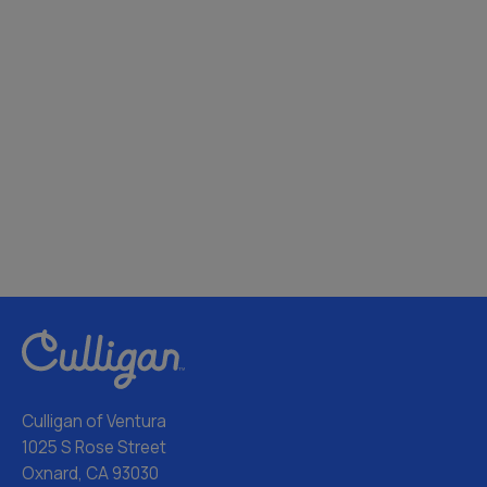
Culligan of Ventura
1025 S Rose Street
Oxnard, CA 93030