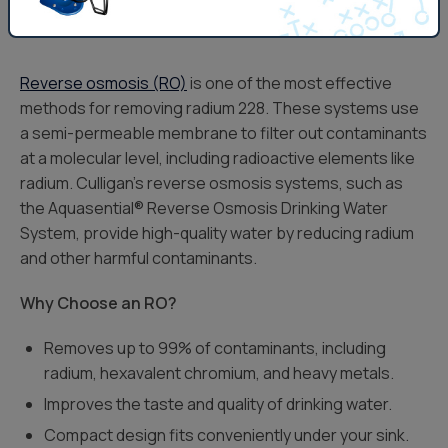
Reverse Osmosis Systems
Reverse osmosis (RO)
is one of the most effective
methods for removing radium 228. These systems use
a semi-permeable membrane to filter out contaminants
at a molecular level, including radioactive elements like
radium. Culligan’s reverse osmosis systems, such as
the Aquasential® Reverse Osmosis Drinking Water
System, provide high-quality water by reducing radium
and other harmful contaminants.
Why Choose an RO?
Removes up to 99% of contaminants, including
radium, hexavalent chromium, and heavy metals.
Improves the taste and quality of drinking water.
Compact design fits conveniently under your sink.