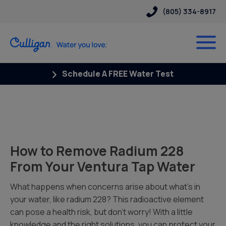
(805) 334-8917
Schedule A FREE Water Test
How to Remove Radium 228
From Your Ventura Tap Water
What happens when concerns arise about what’s in
your water, like radium 228? This radioactive element
can pose a health risk, but don’t worry! With a little
knowledge and the right solutions, you can protect your