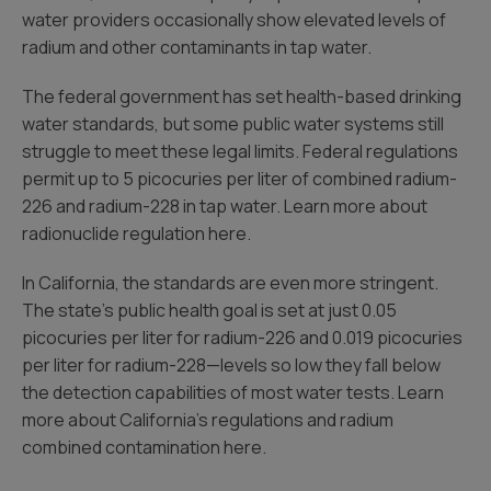
water providers occasionally show elevated levels of
radium and other contaminants in tap water.
The federal government has set health-based drinking
water standards, but some public water systems still
struggle to meet these legal limits. Federal regulations
permit up to 5 picocuries per liter of combined radium-
226 and radium-228 in tap water. Learn more about
radionuclide regulation here.
In California, the standards are even more stringent.
The state’s public health goal is set at just 0.05
picocuries per liter for radium-226 and 0.019 picocuries
per liter for radium-228—levels so low they fall below
the detection capabilities of most water tests. Learn
more about California’s regulations and radium
combined contamination here.