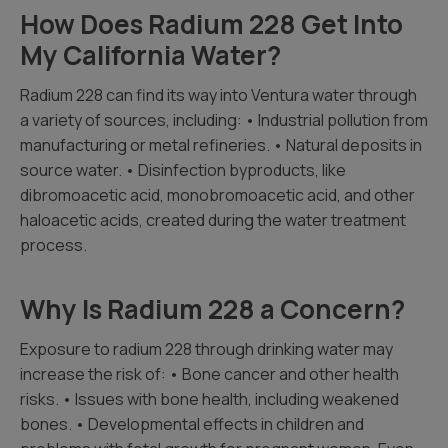
How Does Radium 228 Get Into
My California Water?
Radium 228 can find its way into Ventura water through
a variety of sources, including: • Industrial pollution from
manufacturing or metal refineries. • Natural deposits in
source water. • Disinfection byproducts, like
dibromoacetic acid, monobromoacetic acid, and other
haloacetic acids, created during the water treatment
process.
Why Is Radium 228 a Concern?
Exposure to radium 228 through drinking water may
increase the risk of: • Bone cancer and other health
risks. • Issues with bone health, including weakened
bones. • Developmental effects in children and