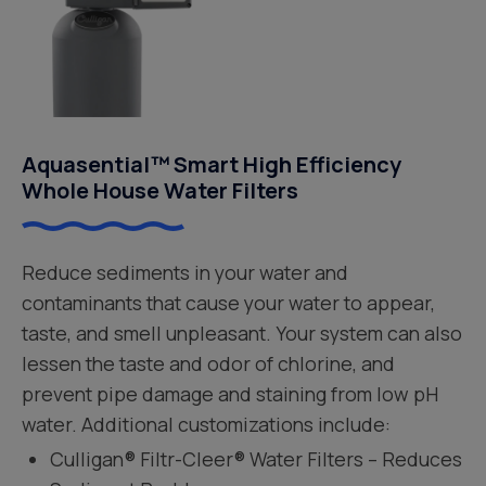
Aquasential™ Smart High Efficiency
Whole House Water Filters
Reduce sediments in your water and
contaminants that cause your water to appear,
taste, and smell unpleasant. Your system can also
lessen the taste and odor of chlorine, and
prevent pipe damage and staining from low pH
water. Additional customizations include:
Culligan® Filtr-Cleer® Water Filters – Reduces