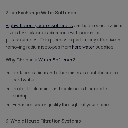
2.
Ion Exchange Water Softeners
High-efficiency water softeners
can help reduce radium
levels by replacing radium ions with sodium or
potassium ions. This process is particularly effective in
removing radium isotopes from
hard water
supplies.
Why Choose a
Water Softener
?
Reduces radium and other minerals contributing to
hard water.
Protects plumbing and appliances from scale
buildup.
Enhances water quality throughout your home.
3.
Whole House Filtration Systems