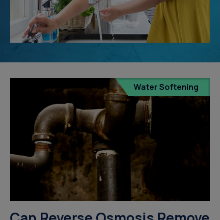
Water Softening
Can Reverse Osmosis Remove