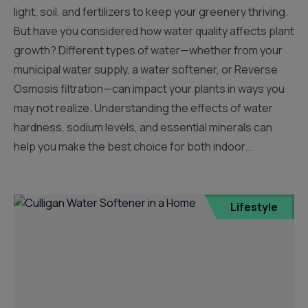
light, soil, and fertilizers to keep your greenery thriving.
But have you considered how water quality affects plant
growth? Different types of water—whether from your
municipal water supply, a water softener, or Reverse
Osmosis filtration—can impact your plants in ways you
may not realize. Understanding the effects of water
hardness, sodium levels, and essential minerals can
help you make the best choice for both indoor...
Lifestyle