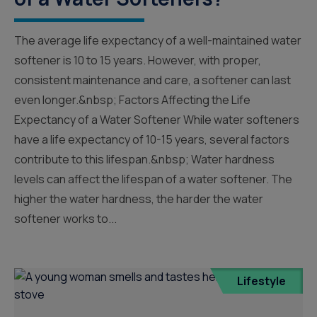
The average life expectancy of a well-maintained water
softener is 10 to 15 years. However, with proper,
consistent maintenance and care, a softener can last
even longer.&nbsp; Factors Affecting the Life
Expectancy of a Water Softener While water softeners
have a life expectancy of 10-15 years, several factors
contribute to this lifespan.&nbsp; Water hardness
levels can affect the lifespan of a water softener. The
higher the water hardness, the harder the water
softener works to...
Lifestyle