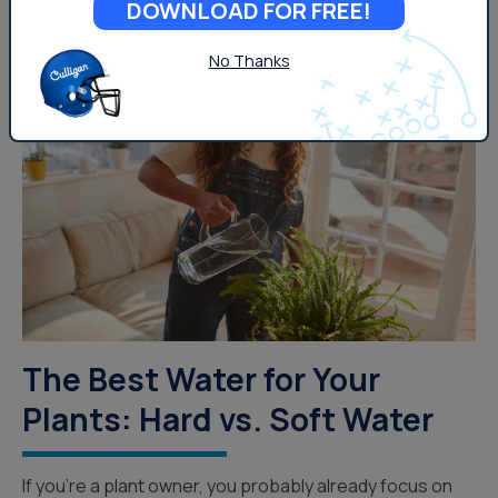
DOWNLOAD FOR FREE!
No Thanks
Lifestyle
The Best Water for Your
Plants: Hard vs. Soft Water
If you’re a plant owner, you probably already focus on