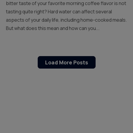
bitter taste of your favorite morning coffee flavor is not
tasting quite right? Hard water can affect several
aspects of your daily life, including home-cooked meals.
But what does this mean and how can you...
Load More Posts