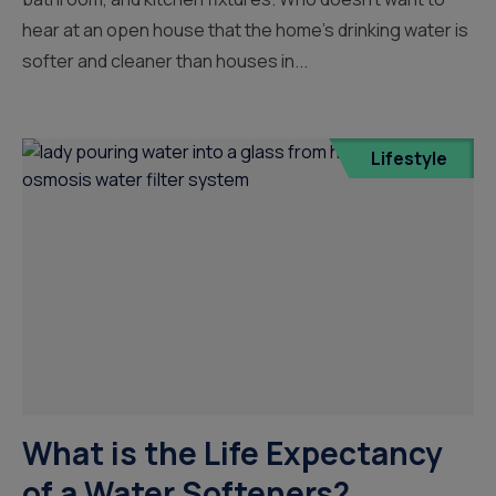
hear at an open house that the home’s drinking water is
softer and cleaner than houses in...
Lifestyle
What is the Life Expectancy
of a Water Softeners?