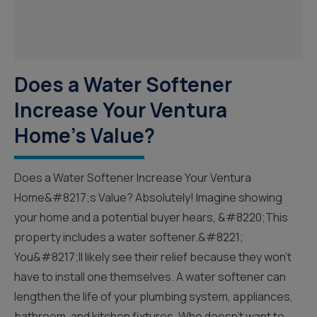
Does a Water Softener
Increase Your Ventura
Home's Value?
Does a Water Softener Increase Your Ventura
Home&#8217;s Value? Absolutely! Imagine showing
your home and a potential buyer hears, &#8220;This
property includes a water softener.&#8221;
You&#8217;ll likely see their relief because they won’t
have to install one themselves. A water softener can
lengthen the life of your plumbing system, appliances,
bathroom, and kitchen fixtures. Who doesn’t want to