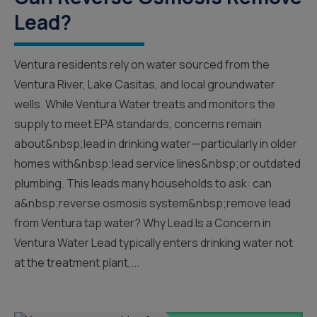
Lead?
Ventura residents rely on water sourced from the
Ventura River, Lake Casitas, and local groundwater
wells. While Ventura Water treats and monitors the
supply to meet EPA standards, concerns remain
about&nbsp;lead in drinking water—particularly in older
homes with&nbsp;lead service lines&nbsp;or outdated
plumbing. This leads many households to ask: can
a&nbsp;reverse osmosis system&nbsp;remove lead
from Ventura tap water? Why Lead Is a Concern in
Ventura Water Lead typically enters drinking water not
at the treatment plant,...