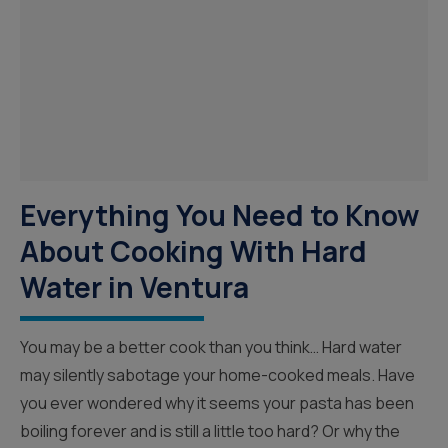
Everything You Need to Know
About Cooking With Hard
Water in Ventura
You may be a better cook than you think… Hard water
may silently sabotage your home-cooked meals. Have
you ever wondered why it seems your pasta has been
boiling forever and is still a little too hard? Or why the