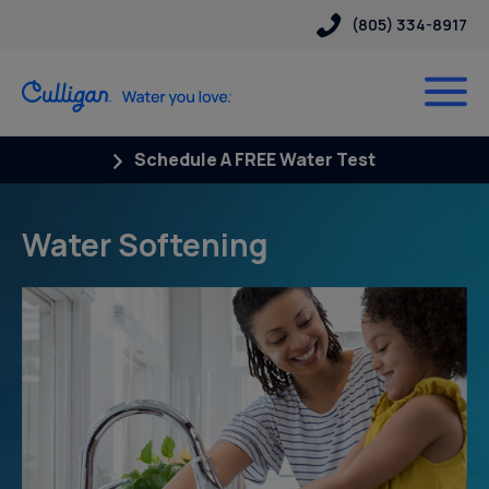
(805) 334-8917
Schedule A FREE Water Test
Water Softening