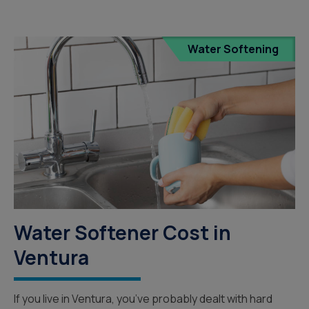
Water Softening
Water Softener Cost in
Ventura
If you live in Ventura, you’ve probably dealt with hard