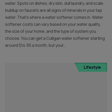
water. Spots on dishes, dry skin, dull laundry, and scale
buildup on faucets are all signs of minerals in your tap
water. That’s where a water softener comes in. Water
softener costs can vary based on your water quality,
the size of your home, and the type of system you
choose. You can get a Culligan water softener starting
around $14.95 a month, but your...
Lifestyle