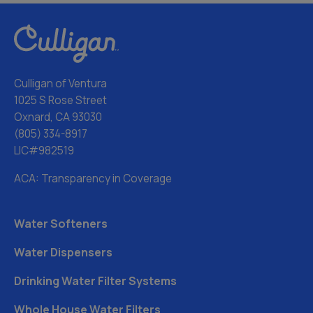
Culligan of Ventura
1025 S Rose Street
Oxnard, CA 93030
(805) 334-8917
LIC#982519
ACA: Transparency in Coverage
Water Softeners
Water Dispensers
Drinking Water Filter Systems
Whole House Water Filters