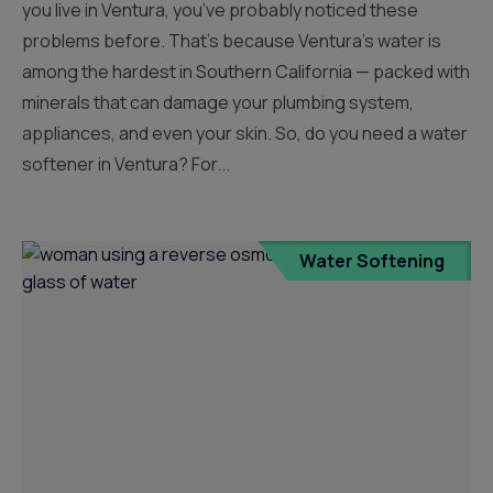
you live in Ventura, you’ve probably noticed these
problems before. That’s because Ventura’s water is
among the hardest in Southern California — packed with
minerals that can damage your plumbing system,
appliances, and even your skin. So, do you need a water
softener in Ventura? For...
Water Softening