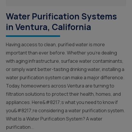
Water Purification Systems
in Ventura, California
Having access to clean, purified water is more
important than ever before. Whether you’re dealing
with aging infrastructure, surface water contaminants,
or simply want better-tasting drinking water, installing a
water purification system can make a major difference.
Today, homeowners across Ventura are turning to
filtration solutions to protect their health, homes, and
appliances. Here&#8217;s what you need to know if
you&#8217;re considering a water purification system.
What Is a Water Purification System? A water
purification...