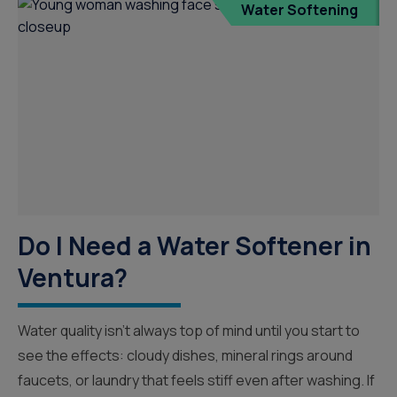
Water Softening
Do I Need a Water Softener in
Ventura?
Water quality isn’t always top of mind until you start to
see the effects: cloudy dishes, mineral rings around
faucets, or laundry that feels stiff even after washing. If