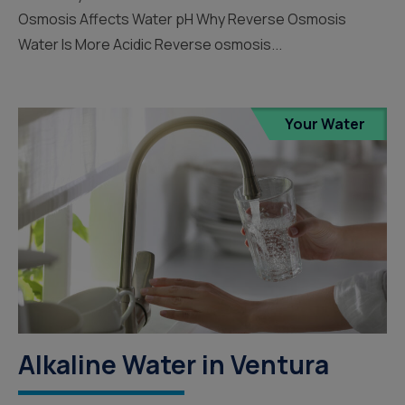
Osmosis Affects Water pH Why Reverse Osmosis
Water Is More Acidic Reverse osmosis...
Your Water
Alkaline Water in Ventura