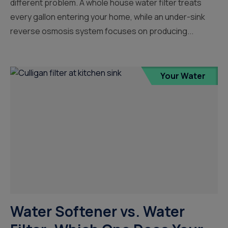
different problem. A whole house water filter treats
every gallon entering your home, while an under-sink
reverse osmosis system focuses on producing...
Your Water
Water Softener vs. Water