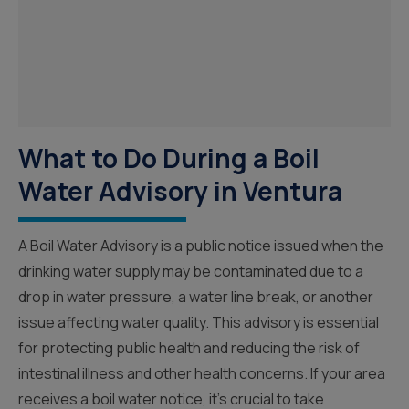
What to Do During a Boil
Water Advisory in Ventura
A Boil Water Advisory is a public notice issued when the
drinking water supply may be contaminated due to a
drop in water pressure, a water line break, or another
issue affecting water quality. This advisory is essential
for protecting public health and reducing the risk of
intestinal illness and other health concerns. If your area
receives a boil water notice, it’s crucial to take