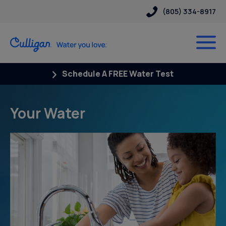
(805) 334-8917
Schedule A FREE Water Test
Your Water