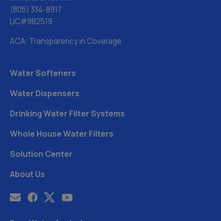
(805) 334-8917
LIC#982519
ACA: Transparency in Coverage
Water Softeners
Water Dispensers
Drinking Water Filter Systems
Whole House Water Filters
Solution Center
About Us