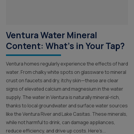
Ventura Water Mineral
Content: What’s in Your Tap?
Ventura homes regularly experience the effects of hard
water. From chalky white spots on glassware to mineral
crust on faucets and dry, itchy skin—these are clear
signs of elevated calcium and magnesium in the water
supply. The water in Ventura is naturally mineral-rich,
thanks to local groundwater and surface water sources
like the Ventura River and Lake Casitas. These minerals,
while not harmful to drink, can damage appliances,
reduce efficiency, and drive up costs. Here’s...