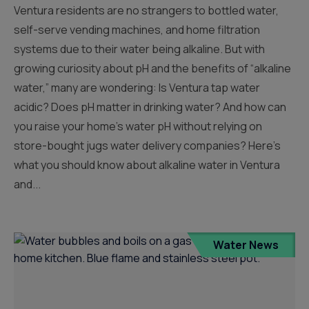
Ventura residents are no strangers to bottled water,
self-serve vending machines, and home filtration
systems due to their water being alkaline. But with
growing curiosity about pH and the benefits of “alkaline
water,” many are wondering: Is Ventura tap water
acidic? Does pH matter in drinking water? And how can
you raise your home’s water pH without relying on
store-bought jugs water delivery companies? Here’s
what you should know about alkaline water in Ventura
and...
Water News