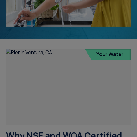
Your Water
Why NSF and WQA Certified