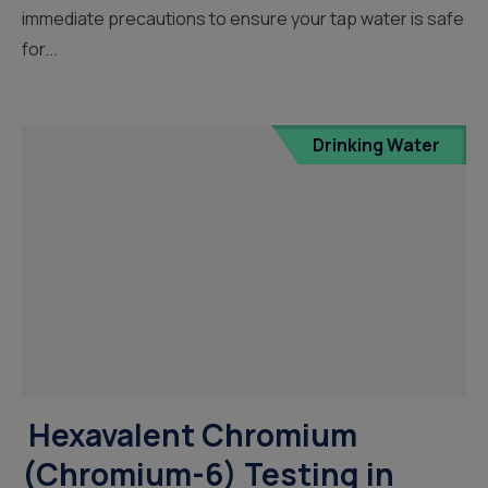
immediate precautions to ensure your tap water is safe
for...
Drinking Water
Hexavalent Chromium
(Chromium-6) Testing in