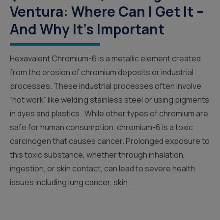
Ventura: Where Can I Get It –
And Why It’s Important
Hexavalent Chromium-6 is a metallic element created
from the erosion of chromium deposits or industrial
processes. These industrial processes often involve
“hot work” like welding stainless steel or using pigments
in dyes and plastics. While other types of chromium are
safe for human consumption, chromium-6 is a toxic
carcinogen that causes cancer. Prolonged exposure to
this toxic substance, whether through inhalation,
ingestion, or skin contact, can lead to severe health
issues including lung cancer, skin...