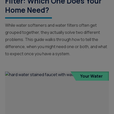
Filter: Which One Does Your
Home Need?
While water softeners and water filters often get
grouped together, they actually solve two different
problems. This guide walks through how to tell the
difference, when you might need one or both, and what
to expect once you have a system.
Your Water