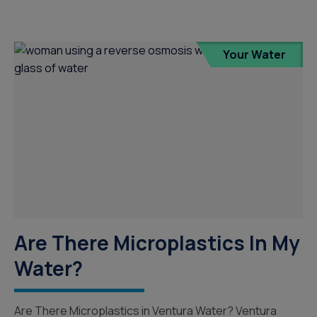
Your Water
Are There Microplastics In My
Water?
Are There Microplastics in Ventura Water? Ventura