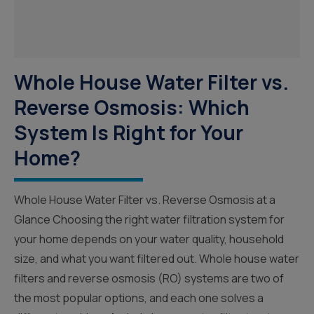
Whole House Water Filter vs.
Reverse Osmosis: Which
System Is Right for Your
Home?
Whole House Water Filter vs. Reverse Osmosis at a
Glance Choosing the right water filtration system for
your home depends on your water quality, household
size, and what you want filtered out. Whole house water
filters and reverse osmosis (RO) systems are two of
the most popular options, and each one solves a