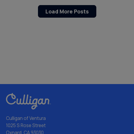
Load More Posts
Culligan of Ventura
1025 S Rose Street
Oxnard, CA 93030