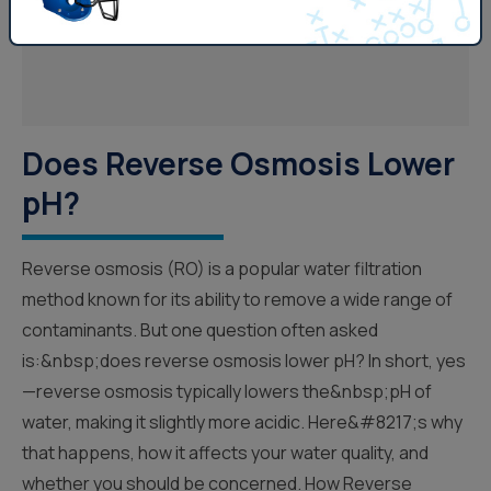
Does Reverse Osmosis Lower
pH?
Reverse osmosis (RO) is a popular water filtration
method known for its ability to remove a wide range of
contaminants. But one question often asked
is:&nbsp;does reverse osmosis lower pH? In short, yes
—reverse osmosis typically lowers the&nbsp;pH of
water, making it slightly more acidic. Here&#8217;s why
that happens, how it affects your water quality, and
whether you should be concerned. How Reverse