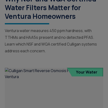
Water Filters Matter for
Ventura Homeowners
Ventura water measures 450 ppm hardness, with
TTHMs and HAA5s present and no detected PFAS.
Learn which NSF and WQA certified Culligan systems
address each concern.
Your Water