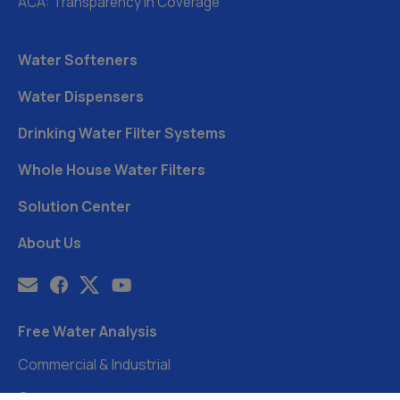
ACA: Transparency in Coverage
Water Softeners
Water Dispensers
Drinking Water Filter Systems
Whole House Water Filters
Solution Center
About Us
Free Water Analysis
Commercial & Industrial
Careers