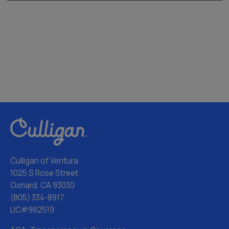
Culligan of Ventura
1025 S Rose Street
Oxnard, CA 93030
(805) 334-8917
LIC#982519