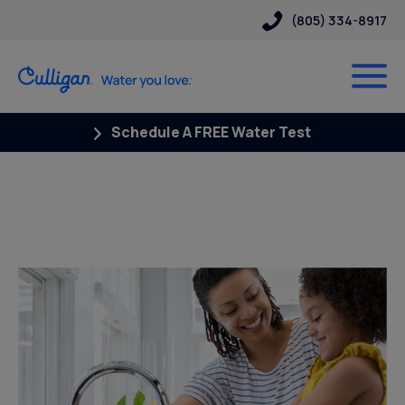
(805) 334-8917
Schedule A FREE Water Test
Posts Tagged “Cysts in well
water”