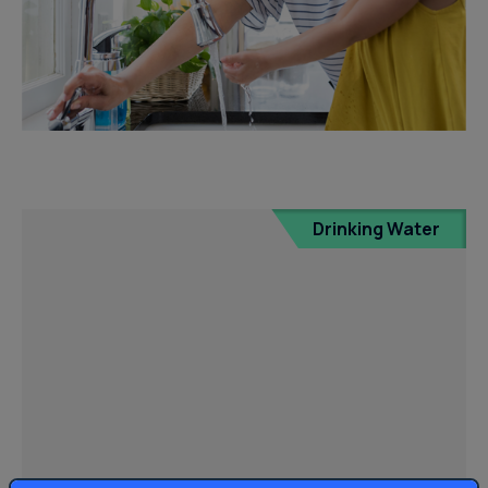
Drinking Water