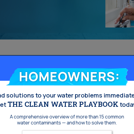
Homeowners:
nd solutions to your water problems immediate
THE CLEAN WATER PLAYBOOK
et
toda
A comprehensive overview of more than 15 common
water contaminants — and how to solve them.
Enter your email