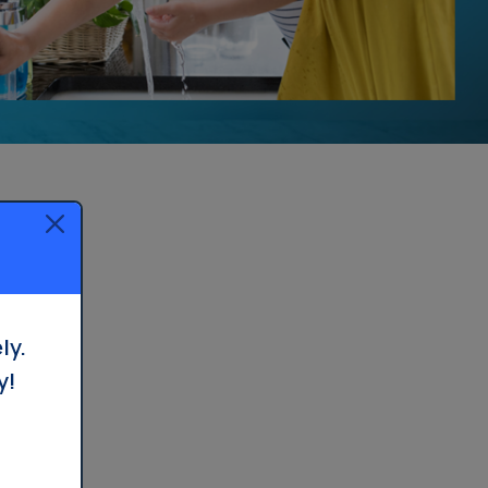
ly.
y!