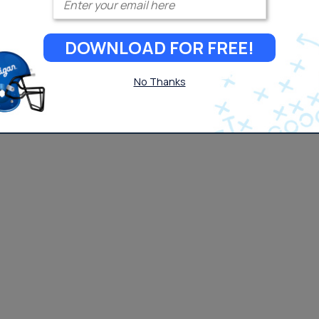
DOWNLOAD FOR FREE!
No Thanks