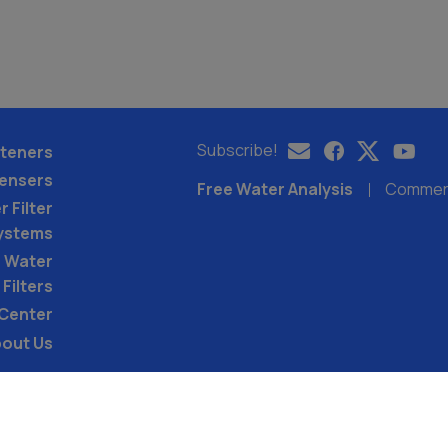
Subscribe!
teners
pensers
Free Water Analysis
Commerci
 Filter
ystems
 Water
Filters
 Center
out Us
©2021–26 CULLIGAN WATER. ALL RIGHTS RES