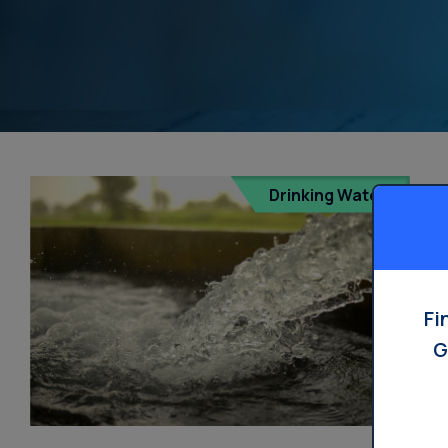
Drinking Water
Fi
G