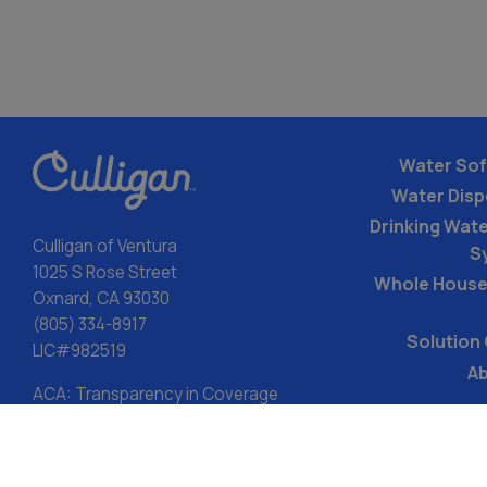
Water Sof
Water Dis
Drinking Water
Culligan of Ventura
S
1025 S Rose Street
Whole House
Oxnard, CA 93030
(805) 334-8917
Solution
LIC#982519
Ab
ACA: Transparency in Coverage