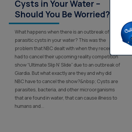
Cysts in Your Water –
Should You Be Worried?
What happens when there is an outbreak of
parasitic cysts in your water? This was the
problem that NBC dealt with when they recently
had to cancel their upcoming reality competition
show “Ultimate Slip N’ Slide” due to an outbreak of
Giardia. But what exactly are they and why did
NBC have to cancel the show?&nbsp; Cysts are
parasites, bacteria, and other microorganisms
that are found in water, that can cause illness to
humans and...