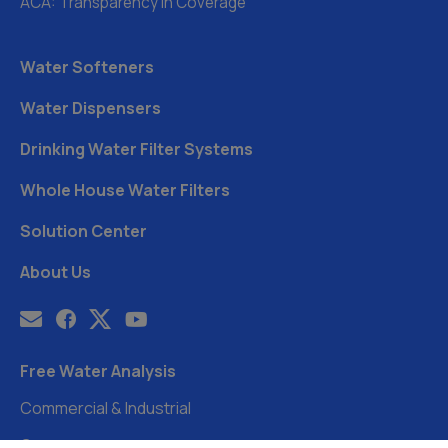
ACA: Transparency in Coverage
Water Softeners
Water Dispensers
Drinking Water Filter Systems
Whole House Water Filters
Solution Center
About Us
Free Water Analysis
Commercial & Industrial
Careers