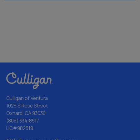
Culligan of Ventura
1025 S Rose Street
Oxnard, CA 93030
(805) 334-8917
LIC#982519