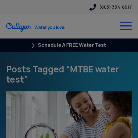
(805) 334-8917
Schedule A FREE Water Test
Posts Tagged “MTBE water
test”