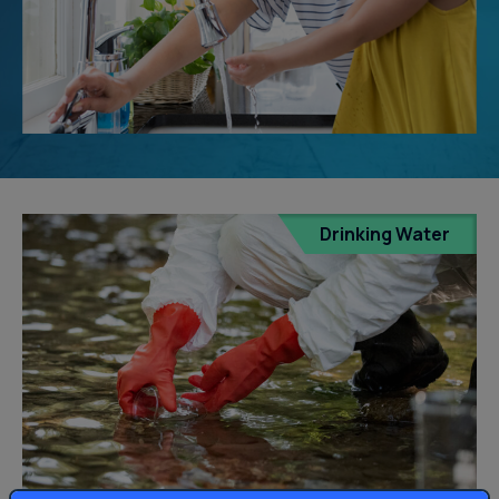
Drinking Water