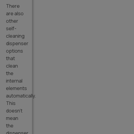
There
are also
other
self-
cleaning
dispenser
options
that
clean
the
internal
elements
automatically.
This
doesn’t
mean
the
dispenser