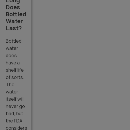
Long
Does
Bottled
Water
Last?
Bottled
water
does
have a
shelf life
of sorts.
The
water
itself will
never go
bad, but
the FDA
considers