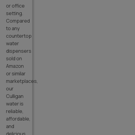
or office
setting.
Compared
to any
countertop
water
dispensers
sold on
Amazon
or similar
marketplaces,
our
Culligan
water is
reliable,
affordable,
and
delicious.