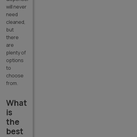
will never
need
cleaned,
but
there
are
plenty of
options
to
choose
from.
What
is
the
best