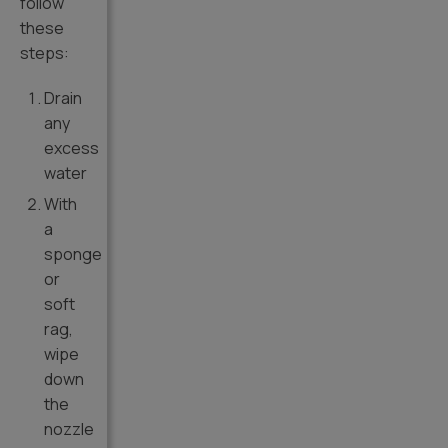
follow
these
steps:
Drain
any
excess
water
With
a
sponge
or
soft
rag,
wipe
down
the
nozzle