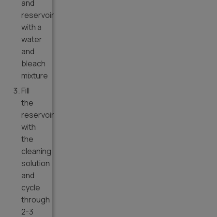
and
reservoir
with a
water
and
bleach
mixture
Fill
the
reservoir
with
the
cleaning
solution
and
cycle
through
2-3