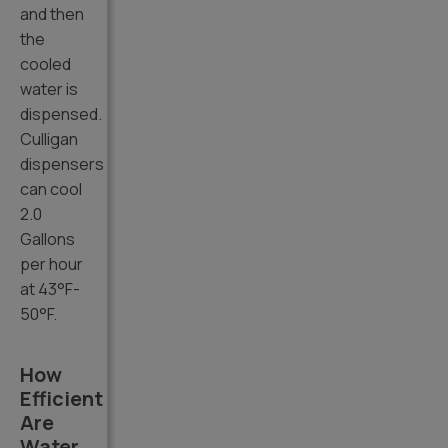
and then
the
cooled
water is
dispensed.
Culligan
dispensers
can cool
2.0
Gallons
per hour
at 43°F-
50°F.
How
Efficient
Are
Water