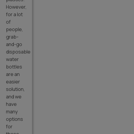
However,
for a lot
of
people,
grab-
and-go
disposable
water
bottles
are an
easier
solution,
and we
have
many
options
for