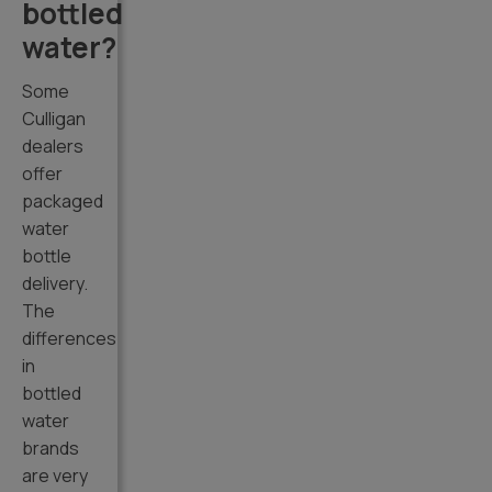
bottled
water?
Some
Culligan
dealers
offer
packaged
water
bottle
delivery.
The
differences
in
bottled
water
brands
are very