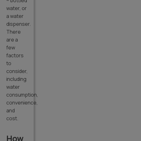
– bottled
water, or
a water
dispenser.
There
are a
few
factors
to
consider,
including
water
consumption,
convenience,
and
cost.
How