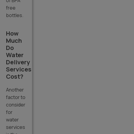
of BPA
free
bottles.
How
Much
Do
Water
Delivery
Services
Cost?
Another
factor to
consider
for
water
services