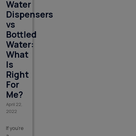
Water
Dispensers
vs
Bottled
Water:
What
Is
Right
For
Me?
April 22,
2022
If you’re
a