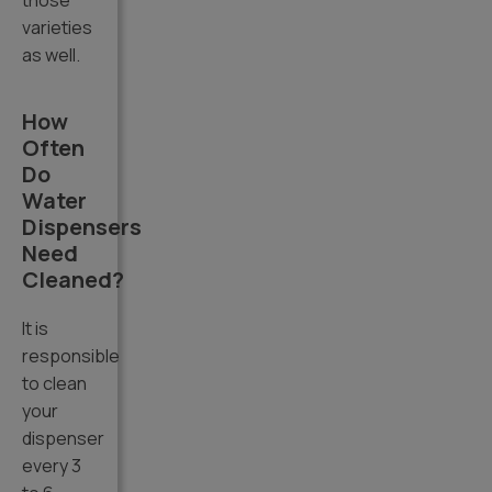
those
varieties
as well.
How
Often
Do
Water
Dispensers
Need
Cleaned?
It is
responsible
to clean
your
dispenser
every 3