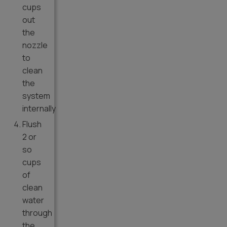
cups
out
the
nozzle
to
clean
the
system
internally
Flush
2 or
so
cups
of
clean
water
through
the