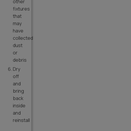
other
fixtures
that
may
have
collected
dust
or
debris
Dry
off
and
bring
back
inside
and
reinstall