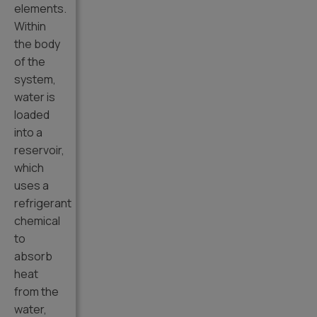
elements.
Within
the body
of the
system,
water is
loaded
into a
reservoir,
which
uses a
refrigerant
chemical
to
absorb
heat
from the
water,