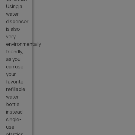
Using a
water
dispenser
is also
very
environmentally
friendly,
as you
can use
your
favorite
refillable
water
bottle
instead
single-
use
plastics.