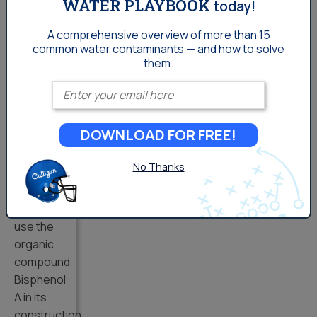
WATER PLAYBOOK
today!
bottles
available
A comprehensive overview of more than 15
common
water contaminants — and how to solve
to buy
them.
and refill
are BPA
Enter your email
free. A
bottle
DOWNLOAD FOR FREE!
that is
BPA free
No Thanks
is one
which
does not
use the
organic
compound
Bisphenol
A in its
construction.