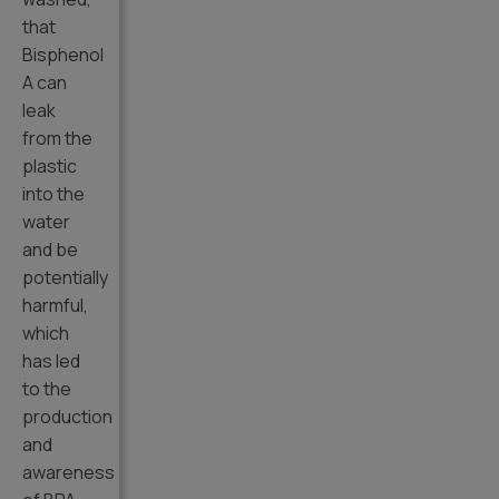
that
Bisphenol
A can
leak
from the
plastic
into the
water
and be
potentially
harmful,
which
has led
to the
production
and
awareness