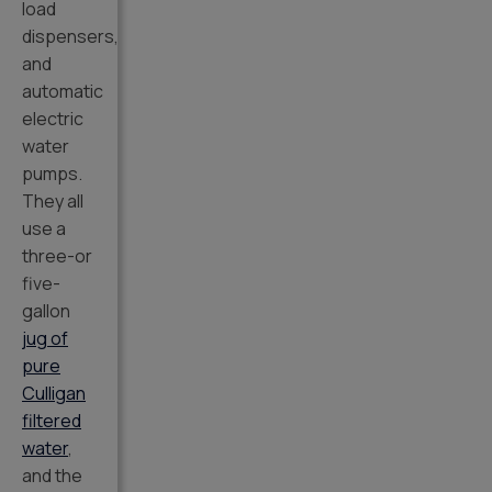
load
dispensers,
and
automatic
electric
water
pumps.
They all
use a
three-or
five-
gallon
jug of
pure
Culligan
filtered
water
,
and the