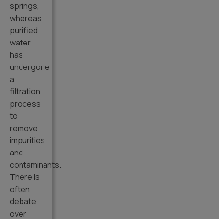
springs,
whereas
purified
water
has
undergone
a
filtration
process
to
remove
impurities
and
contaminants.
There is
often
debate
over