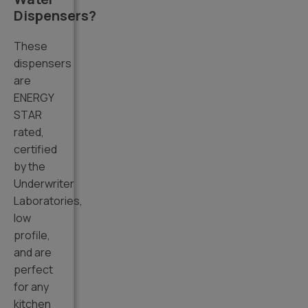
Dispensers?
These
dispensers
are
ENERGY
STAR
rated,
certified
by the
Underwriter
Laboratories,
low
profile,
and are
perfect
for any
kitchen