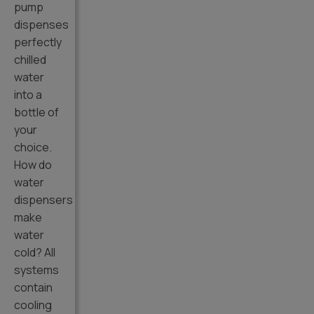
pump
dispenses
perfectly
chilled
water
into a
bottle of
your
choice.
How do
water
dispensers
make
water
cold? All
systems
contain
cooling