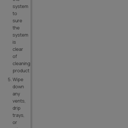
system
to
sure
the
system
is
clear
of
cleaning
product
Wipe
down
any
vents,
drip
trays,
or