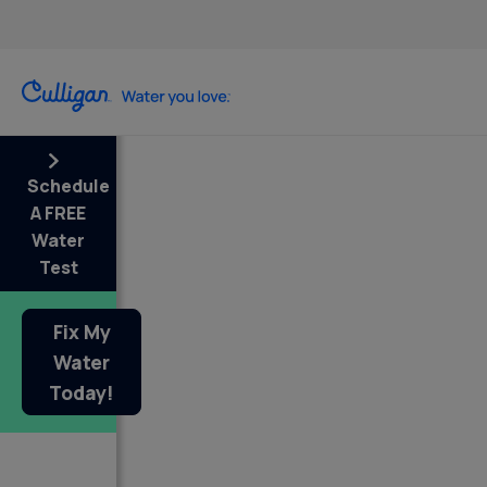
Schedule
A FREE
Water
Test
Fix My
Water
Today!