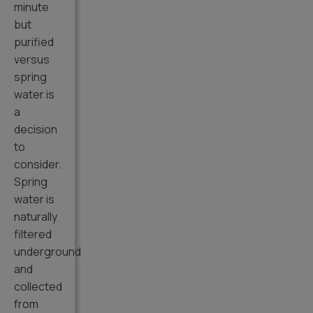
minute
but
purified
versus
spring
water is
a
decision
to
consider.
Spring
water is
naturally
filtered
underground
and
collected
from