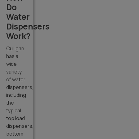
Do
Water
Dispensers
Work?
Culligan
has a
wide
variety
of water
dispensers,
including
the
typical
top load
dispensers,
bottom