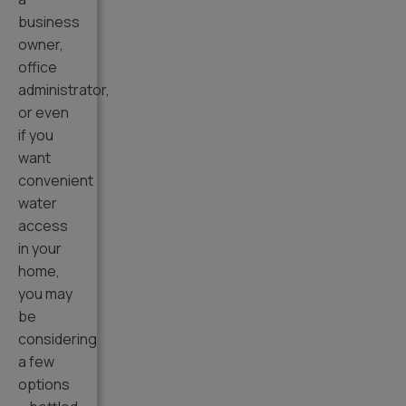
business
owner,
office
administrator,
or even
if you
want
convenient
water
access
in your
home,
you may
be
considering
a few
options