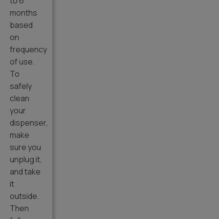
to 6
months
based
on
frequency
of use.
To
safely
clean
your
dispenser,
make
sure you
unplug it,
and take
it
outside.
Then