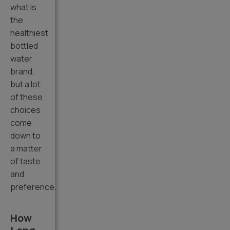
what is
the
healthiest
bottled
water
brand,
but a lot
of these
choices
come
down to
a matter
of taste
and
preference.
How