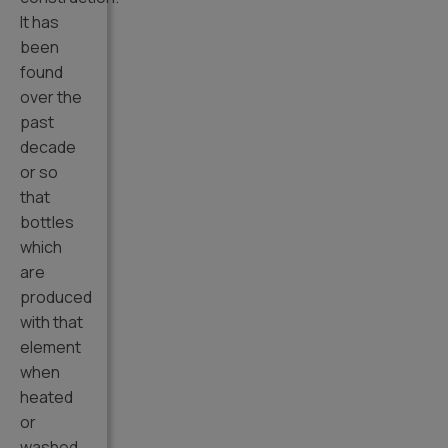
It has
been
found
over the
past
decade
or so
that
bottles
which
are
produced
with that
element
when
heated
or
washed,