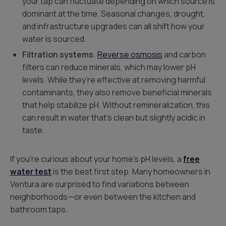
your tap can fluctuate depending on which source is
dominant at the time. Seasonal changes, drought,
and infrastructure upgrades can all shift how your
water is sourced.
Filtration systems
:
Reverse osmosis
and carbon
filters can reduce minerals, which may lower pH
levels. While they’re effective at removing harmful
contaminants, they also remove beneficial minerals
that help stabilize pH. Without remineralization, this
can result in water that’s clean but slightly acidic in
taste.
If you’re curious about your home’s pH levels, a
free
water test
is the best first step. Many homeowners in
Ventura are surprised to find variations between
neighborhoods—or even between the kitchen and
bathroom taps.