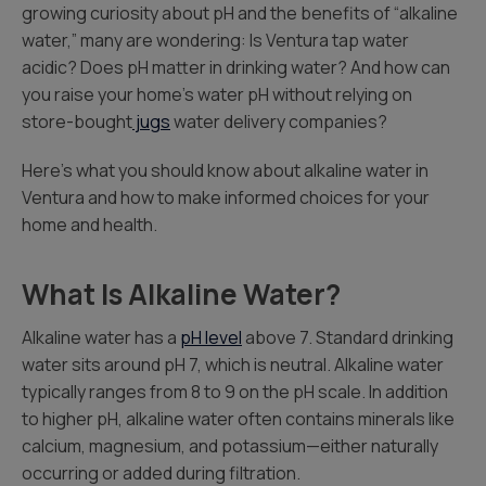
growing curiosity about pH and the benefits of “alkaline
water,” many are wondering: Is Ventura tap water
acidic? Does pH matter in drinking water? And how can
you raise your home’s water pH without relying on
store-bought
jugs
water delivery companies?
Here’s what you should know about alkaline water in
Ventura and how to make informed choices for your
home and health.
What Is Alkaline Water?
Alkaline water has a
pH level
above 7. Standard drinking
water sits around pH 7, which is neutral. Alkaline water
typically ranges from 8 to 9 on the pH scale. In addition
to higher pH, alkaline water often contains minerals like
calcium, magnesium, and potassium—either naturally
occurring or added during filtration.