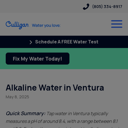
(805) 334-8917
Schedule A FREE Water Test
Fix My Water Today!
Alkaline Water in Ventura
May 8, 2025
Quick Summary:
Tap water in Ventura typically
measures a pH of around 8.4, with a range between 8.1