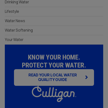
Drinking Water
Lifestyle
Water News
Water Softening
Your Water
KNOW YOUR HOME.
PROTECT YOUR WATER.
READ YOUR LOCAL WATER
QUALITY GUIDE