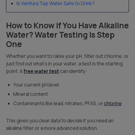
Is Ventura Tap Water Safe to Drink?
How to Know if You Have Alkaline
Water? Water Testing Is Step
One
Whether you want to raise your pH, filter out chlorine, or
just find out what’s in your water, a test is the starting
point. A
free water test
can identify:
Your current pH level
Mineral content
Contaminants like lead, nitrates, PFAS, or
chlorine
This gives you clear data to decide if you need an
alkaline filter or a more advanced solution.