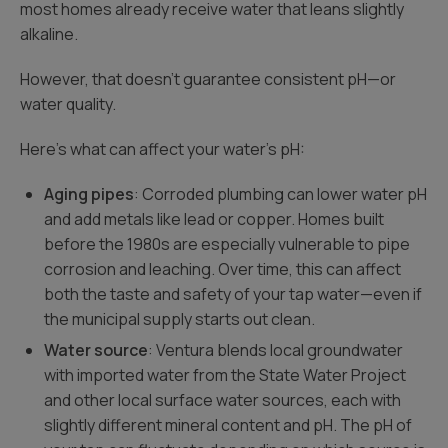
most homes already receive water that leans slightly
alkaline.
However, that doesn’t guarantee consistent pH—or
water quality.
Here’s what can affect your water’s pH:
Aging pipes
: Corroded plumbing can lower water pH
and add metals like lead or copper. Homes built
before the 1980s are especially vulnerable to pipe
corrosion and leaching. Over time, this can affect
both the taste and safety of your tap water—even if
the municipal supply starts out clean.
Water source
: Ventura blends local groundwater
with imported water from the State Water Project
and other local surface water sources, each with
slightly different mineral content and pH. The pH of