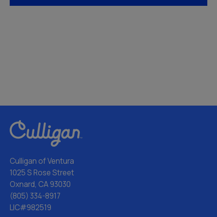
Culligan of Ventura
1025 S Rose Street
Oxnard, CA 93030
(805) 334-8917
LIC#982519