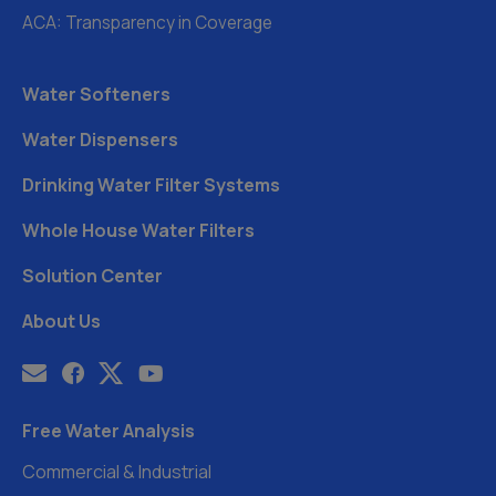
ACA: Transparency in Coverage
Water Softeners
Water Dispensers
Drinking Water Filter Systems
Whole House Water Filters
Solution Center
About Us
Free Water Analysis
Commercial & Industrial