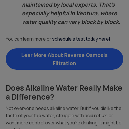
maintained by local experts. That’s
especially helpful in Ventura, where
water quality can vary block by block.
You can learn more or
schedule a test today here!
Lear More About Reverse Osmosis
Filtration
Does Alkaline Water Really Make
a Difference?
Not everyone needs alkaline water. But if you dislike the
taste of your tap water, struggle with acid reflux, or
want more control over what you’re drinking, it might be