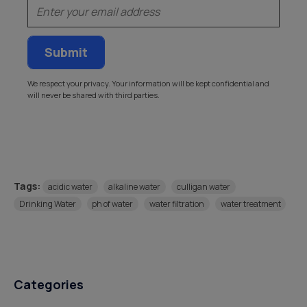
Email
We respect your privacy. Your information will be kept confidential and
will never be shared with third parties.
Tags:
acidic water
alkaline water
culligan water
Drinking Water
ph of water
water filtration
water treatment
Categories