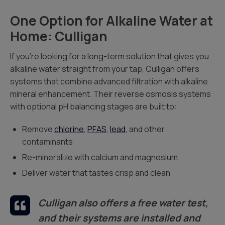
One Option for Alkaline Water at
Home: Culligan
If you’re looking for a long-term solution that gives you
alkaline water straight from your tap, Culligan offers
systems that combine advanced filtration with alkaline
mineral enhancement. Their reverse osmosis systems
with optional pH balancing stages are built to:
Remove
chlorine
,
PFAS
,
lead
, and other
contaminants
Re-mineralize with calcium and magnesium
Deliver water that tastes crisp and clean
Culligan also offers a free water test,
and their systems are installed and