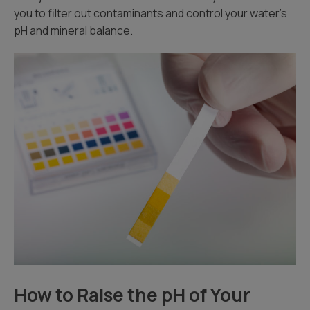
you to filter out contaminants and control your water’s
pH and mineral balance.
How to Raise the pH of Your