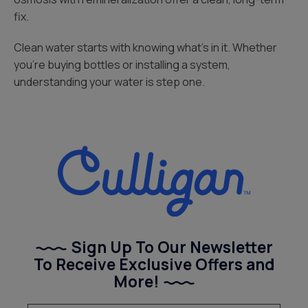
fix.
Clean water starts with knowing what’s in it. Whether
you’re buying bottles or installing a system,
understanding your water is step one.
Sign Up To Our Newsletter
To Receive Exclusive Offers and
More!
(Required)