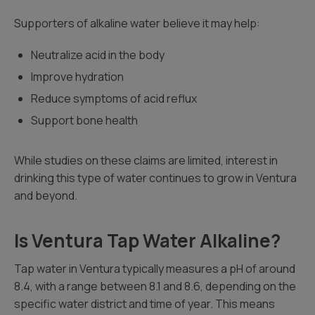
Supporters of alkaline water believe it may help:
Neutralize acid in the body
Improve hydration
Reduce symptoms of acid reflux
Support bone health
While studies on these claims are limited, interest in
drinking this type of water continues to grow in Ventura
and beyond.
Is Ventura Tap Water Alkaline?
Tap water in Ventura typically measures a pH of around
8.4, with a range between 8.1 and 8.6, depending on the
specific water district and time of year. This means