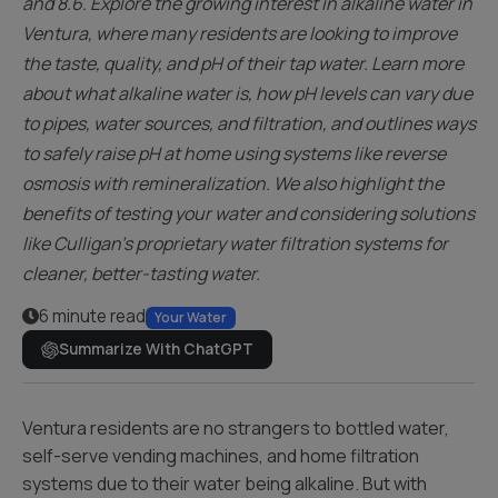
and 8.6. Explore the growing interest in alkaline water in
Ventura, where many residents are looking to improve
the taste, quality, and pH of their tap water. Learn more
about what alkaline water is, how pH levels can vary due
to pipes, water sources, and filtration, and outlines ways
to safely raise pH at home using systems like reverse
osmosis with remineralization. We also highlight the
benefits of testing your water and considering solutions
like Culligan’s proprietary water filtration systems for
cleaner, better-tasting water.
6 minute read
Your Water
Summarize With ChatGPT
Ventura residents are no strangers to bottled water,
self-serve vending machines, and home filtration
systems due to their water being alkaline. But with