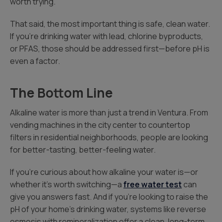
worth trying.
That said, the most important thing is safe, clean water.
If you’re drinking water with lead, chlorine byproducts,
or PFAS, those should be addressed first—before pH is
even a factor.
The Bottom Line
Alkaline water is more than just a trend in Ventura. From
vending machines in the city center to countertop
filters in residential neighborhoods, people are looking
for better-tasting, better-feeling water.
If you’re curious about how alkaline your water is—or
whether it’s worth switching—a
free water test
can
give you answers fast. And if you’re looking to raise the
pH of your home’s drinking water, systems like reverse
osmosis with remineralization offer a clean, long-term