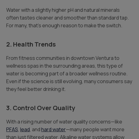
Water with a slightly higher pH and natural minerals
often tastes cleaner and smoother than standard tap.
For many, that’s enough reason to make the switch.
2. Health Trends
From fitness communities in downtown Ventura to
wellness spas in the surrounding areas, this type of
water is becoming part of a broader wellness routine.
Even if the science is still evolving, many consumers say
they feel better drinking it.
3. Control Over Quality
With a rising number of water quality concerns—like
PFAS
,
lead
, and
hard water
—many people want more
than just filtered water. Alkaline water systems allow