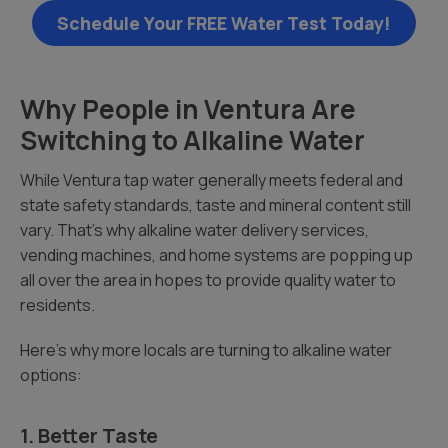
Schedule Your FREE Water Test Today!
Why People in Ventura Are
Switching to Alkaline Water
While Ventura tap water generally meets federal and
state safety standards, taste and mineral content still
vary. That’s why alkaline water delivery services,
vending machines, and home systems are popping up
all over the area in hopes to provide quality water to
residents.
Here’s why more locals are turning to alkaline water
options:
1. Better Taste