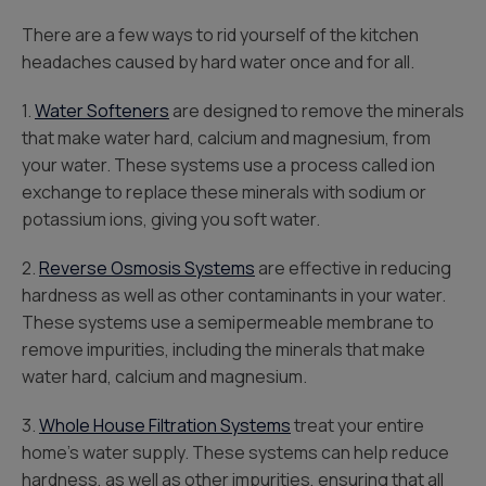
There are a few ways to rid yourself of the kitchen
headaches caused by hard water once and for all.
1.
Water Softeners
are designed to remove the minerals
that make water hard, calcium and magnesium, from
your water. These systems use a process called ion
exchange to replace these minerals with sodium or
potassium ions, giving you soft water.
2.
Reverse Osmosis Systems
are effective in reducing
hardness as well as other contaminants in your water.
These systems use a semipermeable membrane to
remove impurities, including the minerals that make
water hard, calcium and magnesium.
3.
Whole House Filtration Systems
treat your entire
home’s water supply. These systems can help reduce
hardness, as well as other impurities, ensuring that all