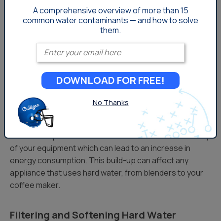
A comprehensive overview of more than 15
While cooking and baking with hard water may cause a
common
water contaminants — and how to solve
few challenges, there are a few tips that can help make
them.
the experience easier and reduce the headaches hard
Enter your email
water may cause in your kitchen.
Hard Water Effects on Cooking Equipment
DOWNLOAD FOR FREE!
& Kitchen Appliances
No Thanks
Build-up caused by hard water can pose a significant
challenge to the way cooking equipment works. The
scale buildup from hard water can reduce the efficiency
of your equipment which can lead to an increase in
energy consumption. This build-up can affect any
appliance that uses hard water, from blenders to your
coffee maker.
Filtering and Softening Hard Water