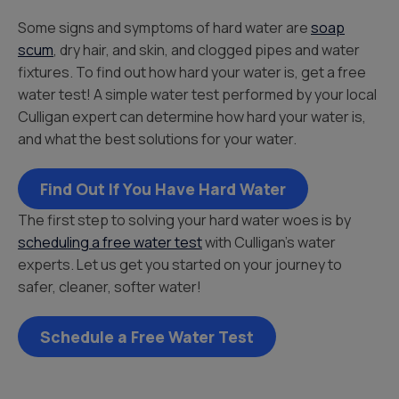
Some signs and symptoms of hard water are
soap
scum
, dry hair, and skin, and clogged pipes and water
fixtures. To find out how hard your water is, get a free
water test! A simple water test performed by your local
Culligan expert can determine how hard your water is,
and what the best solutions for your water.
Find Out If You Have Hard Water
The first step to solving your hard water woes is by
scheduling a free water test
with Culligan’s water
experts. Let us get you started on your journey to
safer, cleaner, softer water!
Schedule a Free Water Test