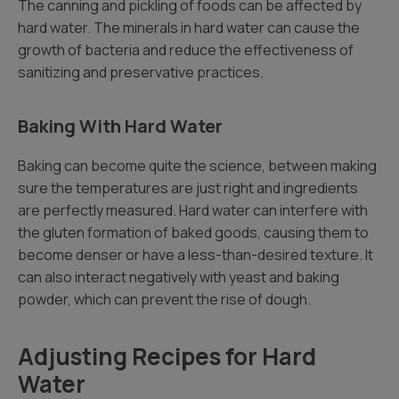
The canning and pickling of foods can be affected by
hard water. The minerals in hard water can cause the
growth of bacteria and reduce the effectiveness of
sanitizing and preservative practices.
Baking With Hard Water
Baking can become quite the science, between making
sure the temperatures are just right and ingredients
are perfectly measured. Hard water can interfere with
the gluten formation of baked goods, causing them to
become denser or have a less-than-desired texture. It
can also interact negatively with yeast and baking
powder, which can prevent the rise of dough.
Adjusting Recipes for Hard
Water