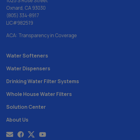
1025 S Rose Street
Oxnard, CA 93030
(805) 334-8917
LIC#982519
ACA: Transparency in Coverage
Water Softeners
Water Dispensers
Drinking Water Filter Systems
Whole House Water Filters
Solution Center
About Us