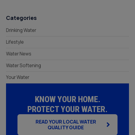
Categories
Drinking Water
Lifestyle
Water News
Water Softening
Your Water
KNOW YOUR HOME.
PROTECT YOUR WATER.
READ YOUR LOCAL WATER
QUALITY GUIDE