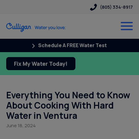
(805) 334-8917
Schedule A FREE Water Test
Fix My Water Today!
Everything You Need to Know
About Cooking With Hard
Water in Ventura
June 18, 2024