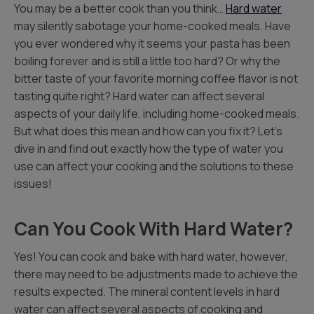
You may be a better cook than you think…
Hard water
may silently sabotage your home-cooked meals. Have
you ever wondered why it seems your pasta has been
boiling forever and is still a little too hard? Or why the
bitter taste of your favorite morning coffee flavor is not
tasting quite right? Hard water can affect several
aspects of your daily life, including home-cooked meals.
But what does this mean and how can you fix it? Let’s
dive in and find out exactly how the type of water you
use can affect your cooking and the solutions to these
issues!
Can You Cook With Hard Water?
Yes! You can cook and bake with hard water, however,
there may need to be adjustments made to achieve the
results expected. The mineral content levels in hard
water can affect several aspects of cooking and