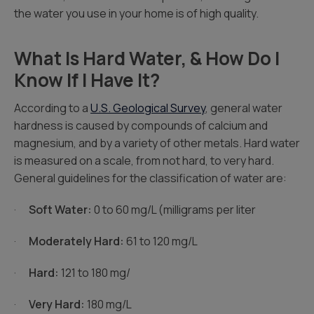
the water you use in your home is of high quality.
What Is Hard Water, & How Do I
Know If I Have It?
According to a
U.S. Geological Survey
, general water
hardness is caused by compounds of calcium and
magnesium, and by a variety of other metals. Hard water
is measured on a scale, from not hard, to very hard.
General guidelines for the classification of water are:
·
Soft Water:
0 to 60 mg/L (milligrams per liter
·
Moderately Hard:
61 to 120 mg/L
·
Hard:
121 to 180 mg/
·
Very Hard:
180 mg/L