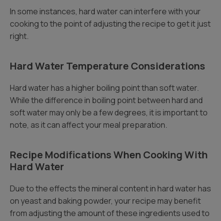
In some instances, hard water can interfere with your
cooking to the point of adjusting the recipe to get it just
right.
Hard Water Temperature Considerations
Hard water has a higher boiling point than soft water.
While the difference in boiling point between hard and
soft water may only be a few degrees, it is important to
note, as it can affect your meal preparation.
Recipe Modifications When Cooking With
Hard Water
Due to the effects the mineral content in hard water has
on yeast and baking powder, your recipe may benefit
from adjusting the amount of these ingredients used to