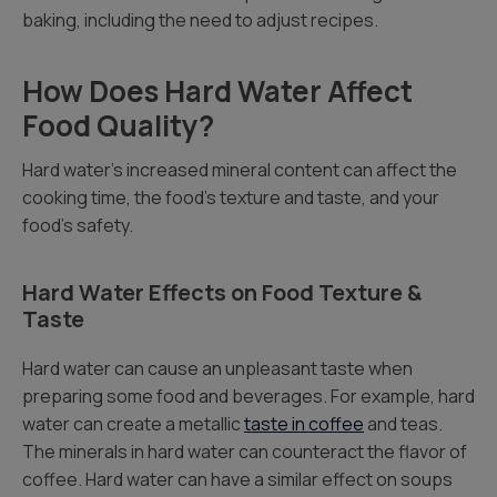
baking, including the need to adjust recipes.
How Does Hard Water Affect
Food Quality?
Hard water’s increased mineral content can affect the
cooking time, the food’s texture and taste, and your
food’s safety.
Hard Water Effects on Food Texture &
Taste
Hard water can cause an unpleasant taste when
preparing some food and beverages. For example, hard
water can create a metallic
taste in coffee
and teas.
The minerals in hard water can counteract the flavor of
coffee. Hard water can have a similar effect on soups