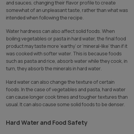
and sauces, changing their flavor profile to create
somewhat of an unpleasant taste, rather than what was
intended when following the recipe.
Water hardness can also affect solid foods. When
boiling vegetables or pasta in hard water, the final food
product may taste more ‘earthy’ or ‘mineral-like’ than if it
was cooked with softer water. This is because foods
such as pasta and rice, absorb water while they cook, in
turn, they absorb the minerals in hard water.
Hard water can also change the texture of certain
foods. In the case of vegetables and pasta, hard water
can cause longer cook times and tougher textures than
usual. It can also cause some solid foods to be denser.
Hard Water and Food Safety