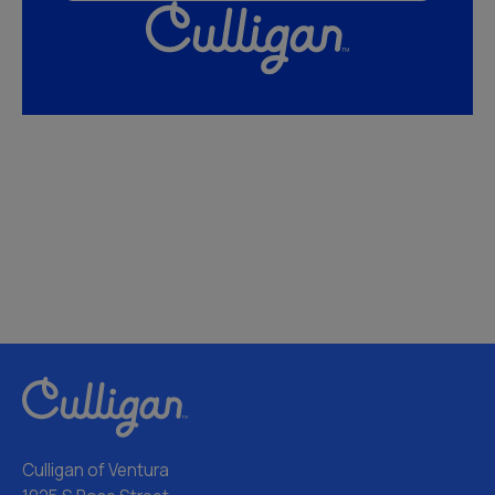
Culligan of Ventura