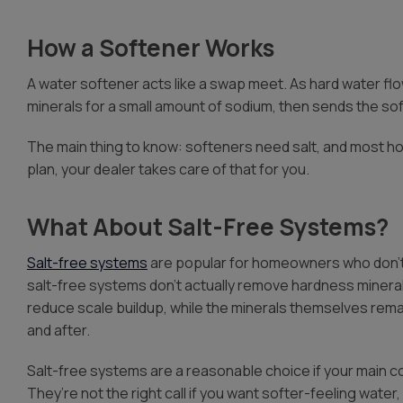
How a Softener Works
A water softener acts like a swap meet. As hard water f
minerals for a small amount of sodium, then sends the so
The main thing to know: softeners need salt, and most ho
plan, your dealer takes care of that for you.
What About Salt-Free Systems?
Salt-free systems
are popular for homeowners who don’t 
salt-free systems don’t actually remove hardness minerals
reduce scale buildup, while the minerals themselves rem
and after.
Salt-free systems are a reasonable choice if your main c
They’re not the right call if you want softer-feeling water, b