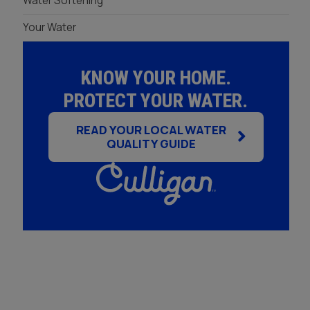
Water Softening
Your Water
KNOW YOUR HOME.
PROTECT YOUR WATER.
READ YOUR LOCAL WATER
QUALITY GUIDE