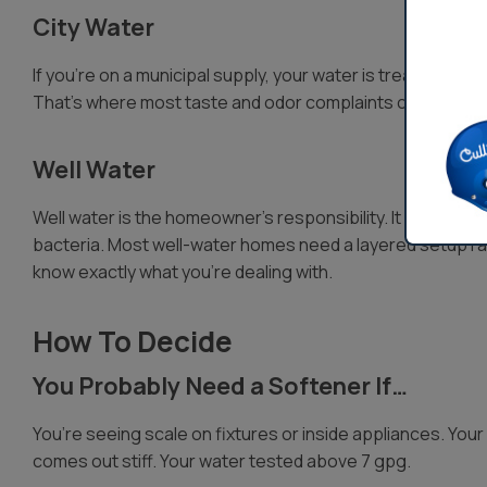
City Water
If you’re on a municipal supply, your water is treated and d
That’s where most taste and odor complaints come from, 
Well Water
Well water is the homeowner’s responsibility. It often come
bacteria. Most well-water homes need a layered setup rat
know exactly what you’re dealing with.
How To Decide
You Probably Need a Softener If…
You’re seeing scale on fixtures or inside appliances. Your 
comes out stiff. Your water tested above 7 gpg.