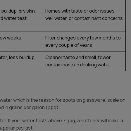
buildup, dry skin,
Homes with taste or odor issues,
ard water test
well water, or contaminant concerns
y few weeks
Filter changes every few months to
every couple of years
ter, less buildup,
Cleaner taste and smell, fewer
contaminants in drinking water
 water which is the reason for spots on glassware, scale on
d in grains per gallon (gpg).
r. If your water tests above 7 gpg, a softener will make a
appliances last.