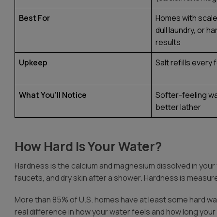
Best For
Homes with scale 
dull laundry, or h
results
Upkeep
Salt refills ever
What You’ll Notice
Softer-feeling wa
better lather
How Hard Is Your Water?
Hardness
is the calcium and magnesium dissolved in your
faucets, and dry skin after a shower. Hardness is measure
More than 85% of U.S. homes have at least some hard wate
real difference in how your water feels and how long your 