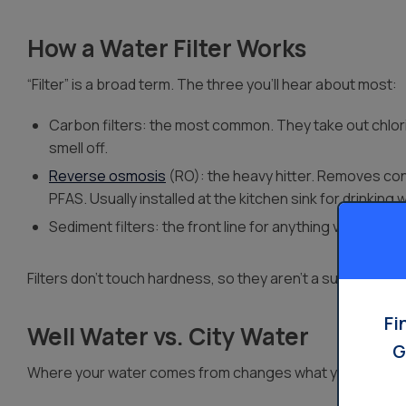
How a Water Filter Works
“Filter” is a broad term. The three you’ll hear about most:
Carbon filters: the most common. They take out chlori
smell off.
Reverse osmosis
(RO): the heavy hitter. Removes conta
PFAS. Usually installed at the kitchen sink for drinking 
Sediment filters: the front line for anything visible, like
Filters don’t touch hardness, so they aren’t a substitute f
Fi
Well Water vs. City Water
G
Where your water comes from changes what you need.