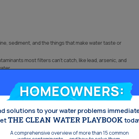
ne, sediment, and the things that make water taste or
minants most filters can’t catch, like lead, arsenic, and
water.
 sand or rust flakes.
Homeowners:
or a softener.
nd solutions to your water problems immediate
THE CLEAN WATER PLAYBOOK
et
toda
A comprehensive overview of more than 15 common