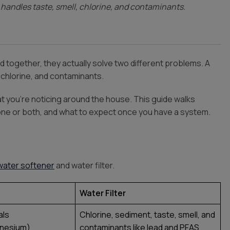
er handles taste, smell, chlorine, and contaminants.
 together, they actually solve two different problems. A
, chlorine, and contaminants.
t you’re noticing around the house. This guide walks
one or both, and what to expect once you have a system.
water softener
and water filter.
Water Filter
als
Chlorine, sediment, taste, smell, and
gnesium)
contaminants like lead and PFAS