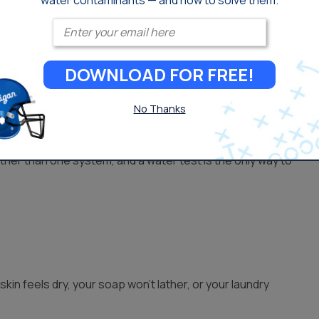
water contaminants — and how to solve them.
Enter your email
isinfected before it reaches you, usually with chlorine.
which a carbon filter handles.
DOWNLOAD FOR FREE!
No Thanks
s with extras like iron staining, sulfur smells, sediment, or
her than one system, and a water test is the only way to
skin feels dry, your soap won’t lather, or your laundry