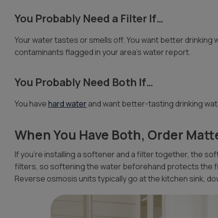
You Probably Need a Filter If…
Your water tastes or smells off. You want better drinking w
contaminants flagged in your area’s water report.
You Probably Need Both If…
You have
hard water
and want better-tasting drinking wat
When You Have Both, Order Matt
If you’re installing a softener and a filter together, the s
filters, so softening the water beforehand protects the 
Reverse osmosis units typically go at the kitchen sink, d