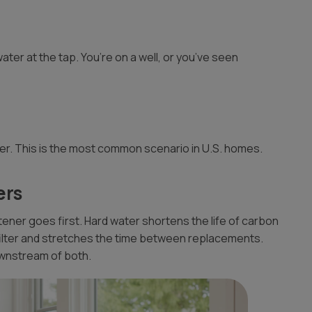
ater at the tap. You’re on a well, or you’ve seen
er. This is the most common scenario in U.S. homes.
ers
oftener goes first. Hard water shortens the life of carbon
filter and stretches the time between replacements.
ownstream of both.