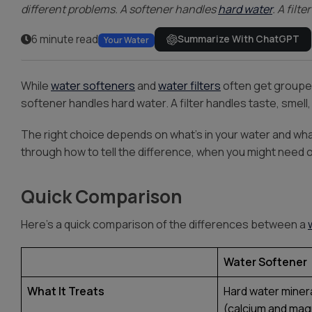
different problems. A softener handles
hard water
. A filt
6 minute read
Summarize With ChatGPT
Your Water
While
water softeners
and
water filters
often get grouped
softener handles hard water. A filter handles taste, smell
The right choice depends on what’s in your water and wha
through how to tell the difference, when you might need 
Quick Comparison
Here’s a quick comparison of the differences between a
Water Softener
What It Treats
Hard water miner
(calcium and ma