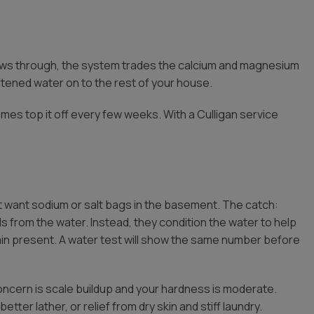
lows through, the system trades the calcium and magnesium
ftened water on to the rest of your house.
mes top it off every few weeks. With a Culligan service
want sodium or salt bags in the basement. The catch:
 from the water. Instead, they condition the water to help
ain present. A water test will show the same number before
oncern is scale buildup and your hardness is moderate.
etter lather, or relief from dry skin and stiff laundry.