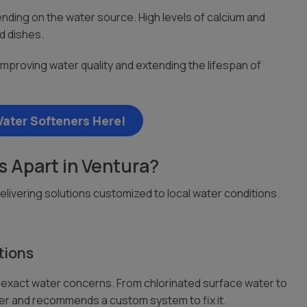
ding on the water source. High levels of calcium and
d dishes.
proving water quality and extending the lifespan of
ater Softeners Here!
 Apart in Ventura?
livering solutions customized to local water conditions.
tions
nt exact water concerns. From chlorinated surface water to
ter and recommends a custom system to fix it.