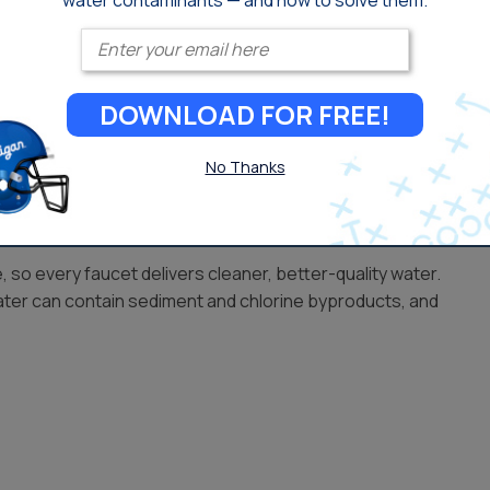
water contaminants — and how to solve them.
Enter your email
ms Available in Ventura
DOWNLOAD FOR FREE!
 drought conditions and seasonal changes, making
t home.
No Thanks
so every faucet delivers cleaner, better-quality water.
ater can contain sediment and chlorine byproducts, and