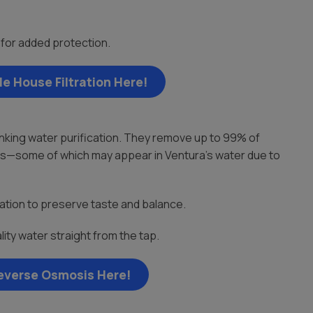
or added protection.
e House Filtration Here!
nking water purification. They remove up to 99% of
ates—some of which may appear in Ventura’s water due to
ation to preserve taste and balance.
ity water straight from the tap.
everse Osmosis Here!