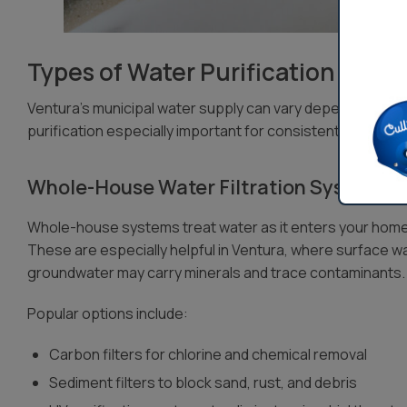
Types of Water Purification Syste
Ventura’s municipal water supply can vary depending on
purification especially important for consistent quality a
Whole-House Water Filtration Systems
Whole-house systems treat water as it enters your home, 
These are especially helpful in Ventura, where surface w
groundwater may carry minerals and trace contaminants.
Popular options include:
Carbon filters for chlorine and chemical removal
Sediment filters to block sand, rust, and debris