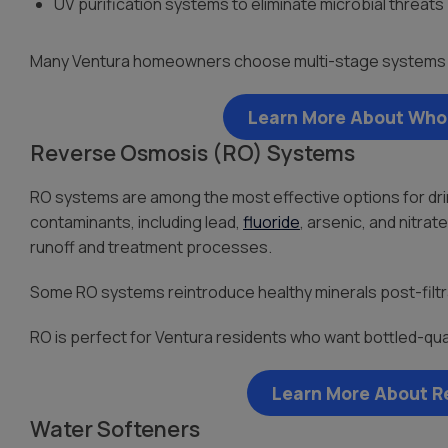
UV purification systems to eliminate microbial threats
Many Ventura homeowners choose multi-stage systems f
Learn More About Whol
Reverse Osmosis (RO) Systems
RO systems are among the most effective options for dri
contaminants, including lead,
fluoride
, arsenic, and nitr
runoff and treatment processes.
Some RO systems reintroduce healthy minerals post-filtr
RO is perfect for Ventura residents who want bottled-qual
Learn More About R
Water Softeners