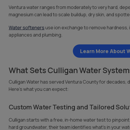
Ventura water ranges from moderately to very hard, depen
magnesium can lead to scale buildup, dry skin, and spotte
Water softeners
use ion exchange to remove hardness, im
appliances and plumbing.
Learn More About W
What Sets Culligan Water Systems
Culligan Water has served Ventura County for decades, de
Here’s what you can expect:
Custom Water Testing and Tailored Solu
Culligan starts with a free, in-home water test to pinpoi
hard groundwater, their team identifies what’s in your wa