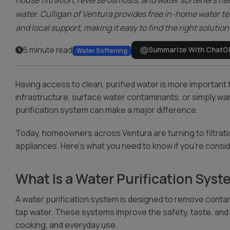
house filtration, reverse osmosis, and water softeners he
water. Culligan of Ventura provides free in-home water te
and local support, making it easy to find the right solutio
5 minute read
Summarize With ChatG
Water Softening
Having access to clean, purified water is more important
infrastructure, surface water contaminants, or simply want
purification system can make a major difference.
Today, homeowners across Ventura are turning to filtratio
appliances. Here’s what you need to know if you’re consid
What Is a Water Purification Sys
A water purification system is designed to remove contam
tap water. These systems improve the safety, taste, and sm
cooking, and everyday use.