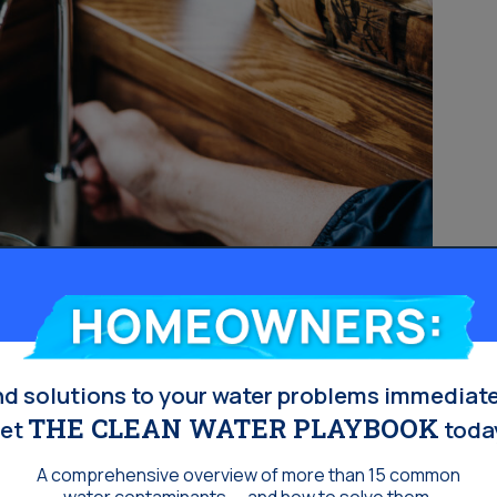
Homeowners:
nd solutions to your water problems immediate
THE CLEAN WATER PLAYBOOK
et
toda
A comprehensive overview of more than 15 common