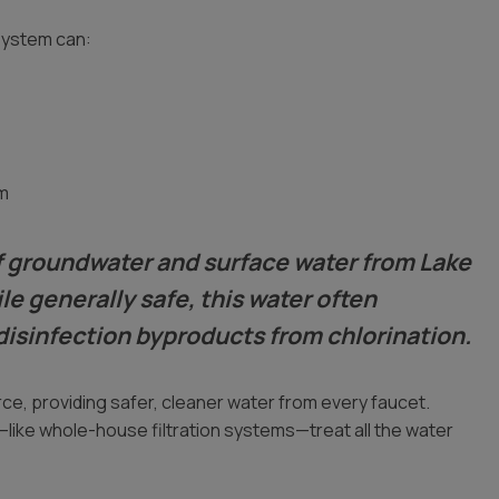
system can:
m
 of groundwater and surface water from Lake
le generally safe, this water often
disinfection byproducts from chlorination.
ce, providing safer, cleaner water from every faucet.
like whole-house filtration systems—treat all the water