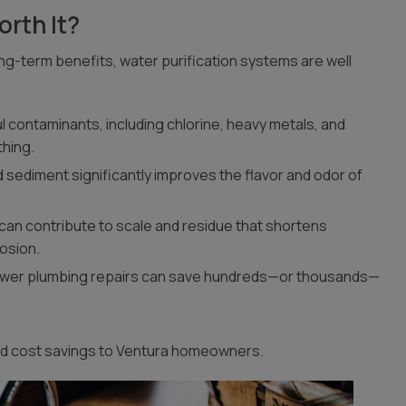
rth It?
ng-term benefits, water purification systems are well
 contaminants, including chlorine, heavy metals, and
thing.
d sediment significantly improves the flavor and odor of
can contribute to scale and residue that shortens
rosion.
ewer plumbing repairs can save hundreds—or thousands—
and cost savings to Ventura homeowners.