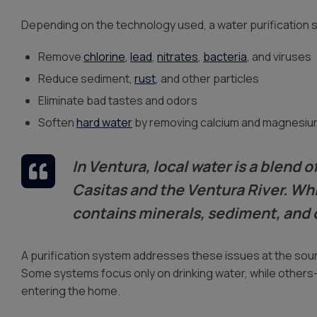
Depending on the technology used, a water purification 
Remove
chlorine
,
lead
,
nitrates
,
bacteria
, and viruses
Reduce sediment,
rust
, and other particles
Eliminate bad tastes and odors
Soften
hard water
by removing calcium and magnesiu
In Ventura, local water is a blend
Casitas and the Ventura River. Whi
contains minerals, sediment, and 
A purification system addresses these issues at the sour
Some systems focus only on drinking water, while others—
entering the home.