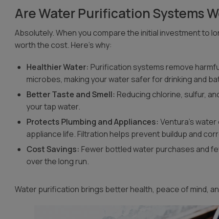
Are Water Purification Systems Wo
Absolutely. When you compare the initial investment to lo
worth the cost. Here’s why:
Healthier Water:
Purification systems remove harmful
microbes, making your water safer for drinking and ba
Better Taste and Smell:
Reducing chlorine, sulfur, an
your tap water.
Protects Plumbing and Appliances:
Ventura’s water 
appliance life. Filtration helps prevent buildup and cor
Cost Savings:
Fewer bottled water purchases and f
over the long run.
Water purification brings better health, peace of mind, 