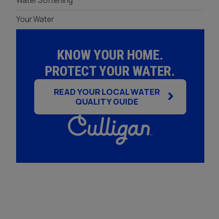
Water Softening
Your Water
KNOW YOUR HOME.
PROTECT YOUR WATER.
READ YOUR LOCAL WATER
QUALITY GUIDE