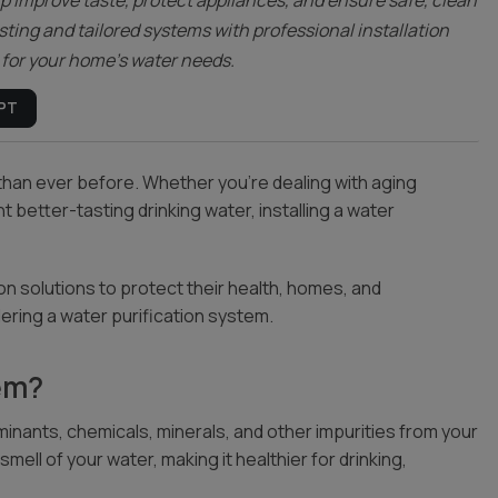
lp improve taste, protect appliances, and ensure safe, clean
sting and tailored systems with professional installation
n for your home’s water needs.
PT
 than ever before. Whether you’re dealing with aging
 better-tasting drinking water, installing a water
n solutions to protect their health, homes, and
ering a water purification system.
tem?
inants, chemicals, minerals, and other impurities from your
ell of your water, making it healthier for drinking,