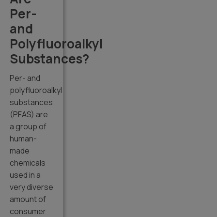
Per-
and
Polyfluoroalkyl
Substances?
Per- and
polyfluoroalkyl
substances
(PFAS) are
a group of
human-
made
chemicals
used in a
very diverse
amount of
consumer