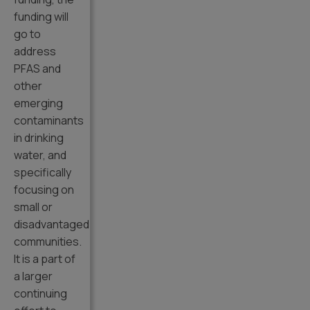
funding will
go to
address
PFAS and
other
emerging
contaminants
in drinking
water, and
specifically
focusing on
small or
disadvantaged
communities.
It is a part of
a larger
continuing