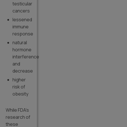
testicular
cancers
lessened
immune
response
natural
hormone
interference
and
decrease
higher
risk of
obesity
While FDA’s
research of
these