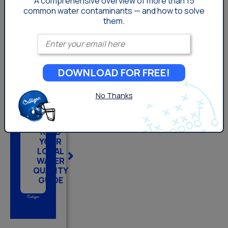
A comprehensive overview of more than 15
common
water contaminants — and how to solve
them.
KNOW
Enter your email
YOUR
HOME.
DOWNLOAD FOR FREE!
PROTECT
YOUR
No Thanks
WATER.
READ
YOUR
LOCAL
WATER
QUALITY
GUIDE