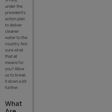
(PFAS)
under the
president’s
action plan
to deliver
cleaner
water to the
country. Not
sure what
that all
means for
you? Allow
us to break
it down a bit
further.
What
Are