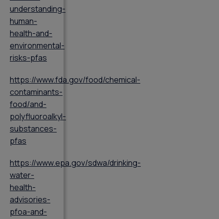
understanding-
human-
health-and-
environmental-
risks-pfas
https://www.fda.gov/food/chemical-
contaminants-
food/and-
polyfluoroalkyl-
substances-
pfas
https://www.epa.gov/sdwa/drinking-
water-
health-
advisories-
pfoa-and-