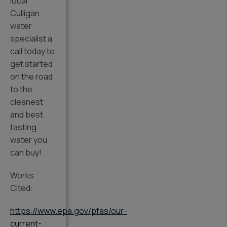
local
Culligan
water
specialist a
call today to
get started
on the road
to the
cleanest
and best
tasting
water you
can buy!
Works
Cited:
https://www.epa.gov/pfas/our-
current-