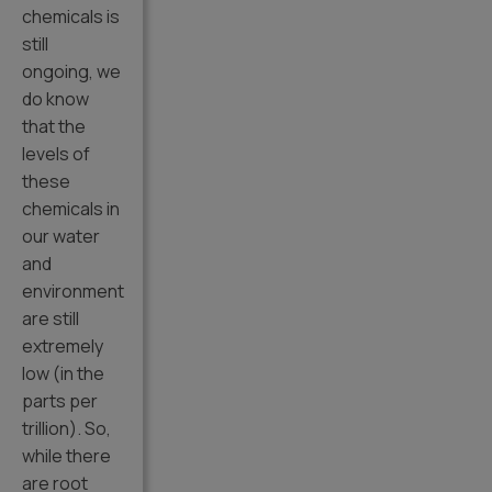
chemicals is
still
ongoing, we
do know
that the
levels of
these
chemicals in
our water
and
environment
are still
extremely
low (in the
parts per
trillion). So,
while there
are root