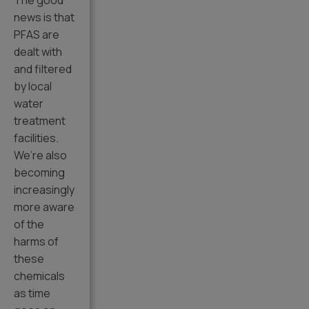
The good
news is that
PFAS are
dealt with
and filtered
by local
water
treatment
facilities.
We’re also
becoming
increasingly
more aware
of the
harms of
these
chemicals
as time