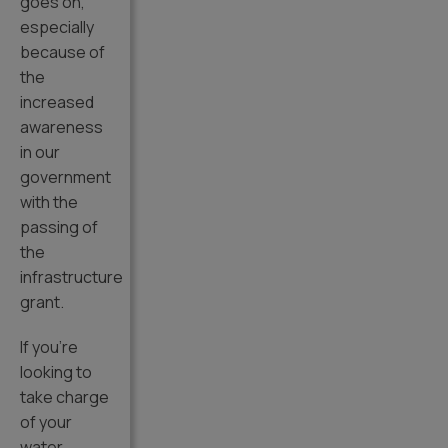
goes on,
especially
because of
the
increased
awareness
in our
government
with the
passing of
the
infrastructure
grant.
If you’re
looking to
take charge
of your
water