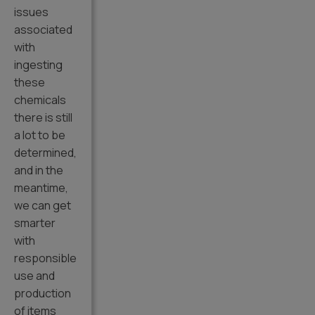
issues
associated
with
ingesting
these
chemicals
there is still
a lot to be
determined,
and in the
meantime,
we can get
smarter
with
responsible
use and
production
of items