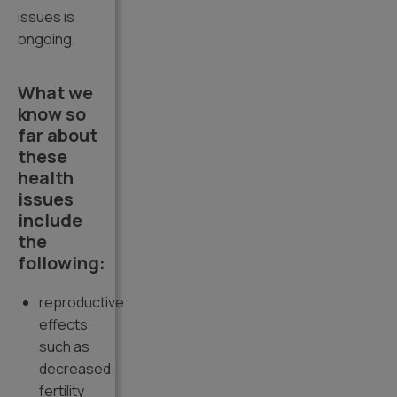
issues is
ongoing.
What we
know so
far about
these
health
issues
include
the
following:
reproductive
effects
such as
decreased
fertility