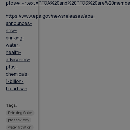
pfos#:~:text=PFOA%20and%20PFOS%20are%20member
https://www.epa.gov/newsreleases/epa-
announces-
new-
drinking-
water-
health-
advisories-
pfas-
chemicals-
1-billion-
bipartisan
Tags:
Drinking Water
pfas advisory
water filtration