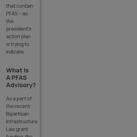
that contain
PFAS – as
the
president’s
action plan
is trying to
indicate.
What Is
A PFAS
Advisory?
As a part of
the recent
Bipartisan
Infrastructure
Law grant
funding, the