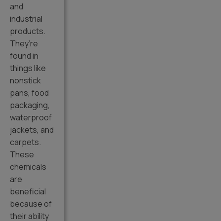
and
industrial
products.
They’re
found in
things like
nonstick
pans, food
packaging,
waterproof
jackets, and
carpets.
These
chemicals
are
beneficial
because of
their ability