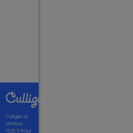
Culligan of
Ventura
1025 S Rose