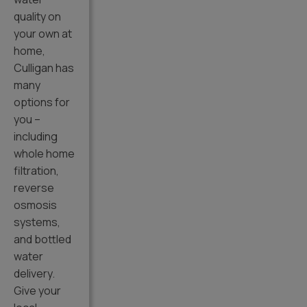
quality on
your own at
home,
Culligan has
many
options for
you –
including
whole home
filtration,
reverse
osmosis
systems,
and bottled
water
delivery.
Give your