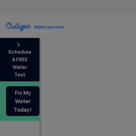
Schedule
A FREE
Water
Test
Fix My
Water
Today!