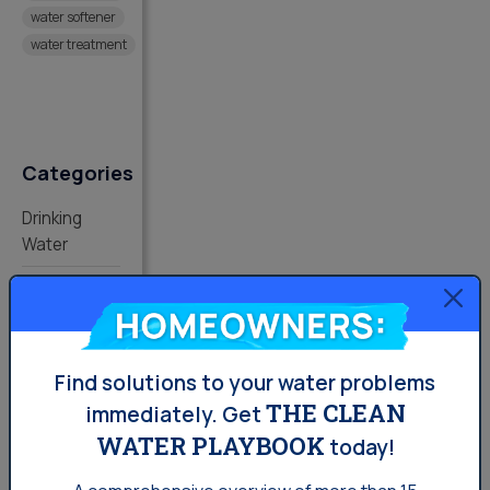
water softener
water treatment
Categories
Drinking
Water
Lifestyle
Homeowners:
Water
News
Find solutions to your water problems
Water
THE CLEAN
immediately.
Get
Softening
WATER PLAYBOOK
today!
Your Water