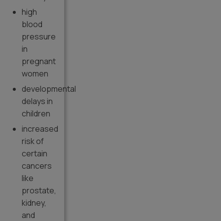
high
blood
pressure
in
pregnant
women
developmental
delays in
children
increased
risk of
certain
cancers
like
prostate,
kidney,
and