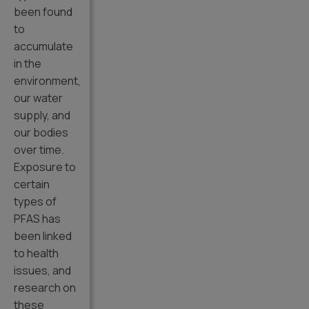
been found
to
accumulate
in the
environment,
our water
supply, and
our bodies
over time.
Exposure to
certain
types of
PFAS has
been linked
to health
issues, and
research on
these