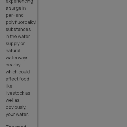
experiencing
a surge in
per- and
polyfluoroalkyl
substances
in the water
supply or
natural
waterways
nearby
which could
affect food
like
livestock as
well as,
obviously,
your water.