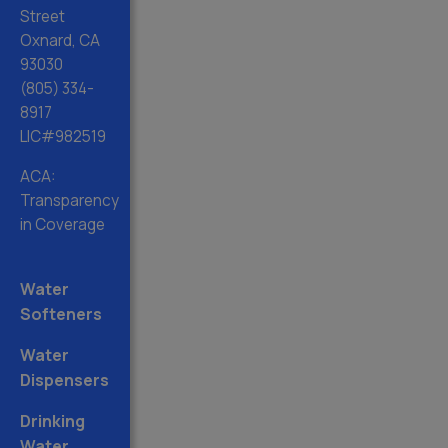
Street
Oxnard, CA
93030
(805) 334-
8917
LIC#982519
ACA:
Transparency
in Coverage
Water
Softeners
Water
Dispensers
Drinking
Water