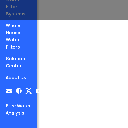
Filter
Systems
Whole
House
Water
Filters
Solution
Center
About Us
Free Water
Analysis