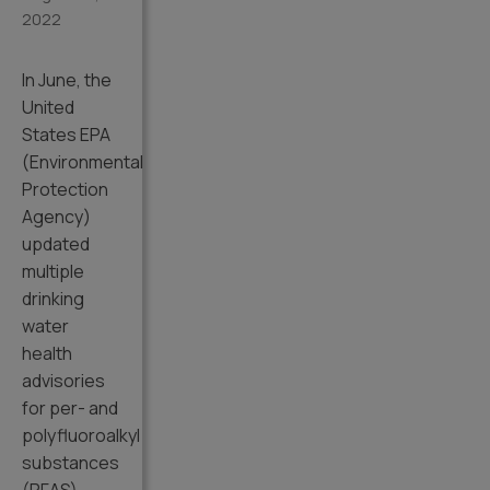
2022
In June, the
United
States EPA
(Environmental
Protection
Agency)
updated
multiple
drinking
water
health
advisories
for per- and
polyfluoroalkyl
substances