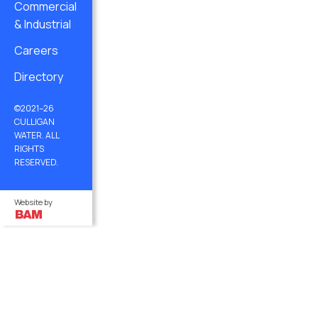
Commercial
& Industrial
Careers
Directory
©2021–26
CULLIGAN
WATER. ALL
RIGHTS
RESERVED.
Website by