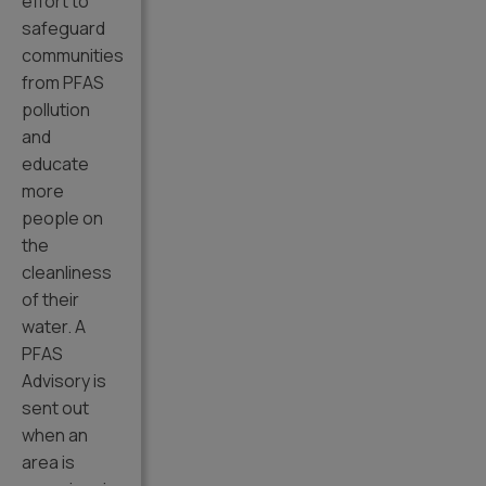
effort to
safeguard
communities
from PFAS
pollution
and
educate
more
people on
the
cleanliness
of their
water. A
PFAS
Advisory is
sent out
when an
area is