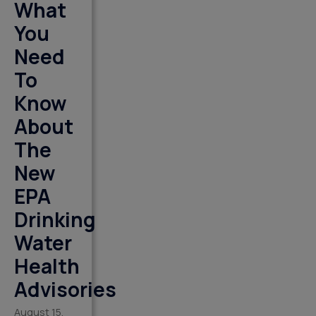
What
You
Need
To
Know
About
The
New
EPA
Drinking
Water
Health
Advisories
August 15,