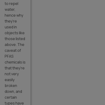
to repel
water,
hence why
they’re
used in
objects like
those listed
above. The
caveat of
PFAS
chemicals is
that they’re
not very
easily
broken
down, and
certain
types have